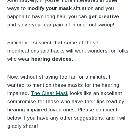
Alternatively, if you’re more interested in other
ways to
modify your mask
situation and you
happen to have long hair, you can
get creative
and solve your ear pain all in one foul swoop!
Similarly, I suspect that some of these
modifications and hacks will work wonders for folks
who wear
hearing devices
.
Now, without straying too far for a minute, I
wanted to mention these masks for the hearing
impaired.
The Clear Mask
looks like an excellent
compromise for those who have their lips read by
hearing-impaired loved ones. Please comment
below if you have any other suggestions, and I will
gladly share!