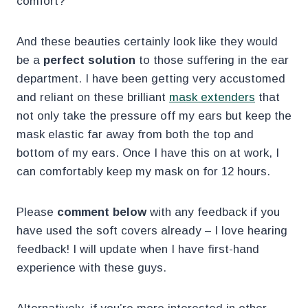
comfort?
And these beauties certainly look like they would
be a
perfect solution
to those suffering in the ear
department. I have been getting very accustomed
and reliant on these brilliant
mask extenders
that
not only take the pressure off my ears but keep the
mask elastic far away from both the top and
bottom of my ears. Once I have this on at work, I
can comfortably keep my mask on for 12 hours.
Please
comment below
with any feedback if you
have used the soft covers already – I love hearing
feedback! I will update when I have first-hand
experience with these guys.