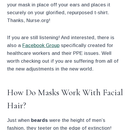
your mask in place off your ears and places it
securely on your glorified, repurposed t-shirt.
Thanks, Nurse.org!
If you are still listening! And interested, there is
also a
Facebook Group
specifically created for
healthcare workers and their PPE issues. Well
worth checking out if you are suffering from all of
the new adjustments in the new world.
How Do Masks Work With Facial
Hair?
Just when
beards
were the height of men’s
fashion, they teeter on the edge of extinction!