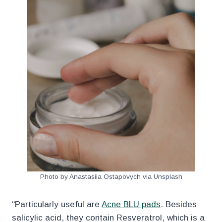
Photo by Anastasiia Ostapovych via Unsplash
“Particularly useful are
Acne BLU pads
. Besides
salicylic acid, they contain Resveratrol, which is a