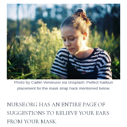
Photo by Caitlin Venerussi via Unsplash. Perfect hairbun
placement for the mask strap hack mentioned below.
NURSE.ORG HAS AN
ENTIRE PAGE OF
SUGGESTIONS
TO RELIEVE YOUR EARS
FROM YOUR MASK.