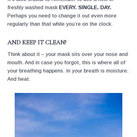
freshly washed mask
EVERY. SINGLE. DAY.
Perhaps you need to change it out even more
regularly than that while you’re on the clock.
AND KEEP IT CLEAN!
Think about it – your mask sits over your nose and
mouth. And in case you forgot, this is where all of
your breathing happens. In your breath is moisture.
And heat.