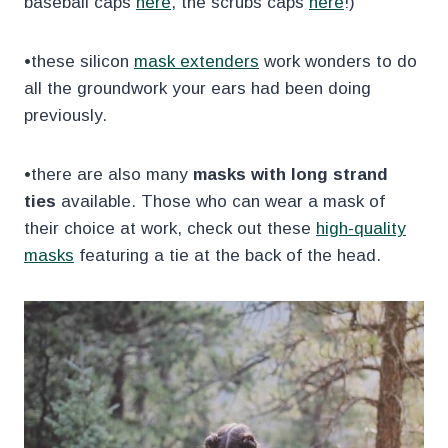
baseball caps
here
, the scrubs caps
here
!)
•these silicon
mask extenders
work wonders to do
all the groundwork your ears had been doing
previously.
•there are also many
masks with long strand
ties
available. Those who can wear a mask of
their choice at work, check out these
high-quality
masks
featuring a tie at the back of the head.