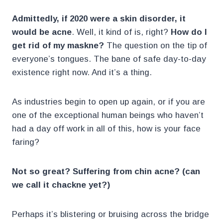
Admittedly,
if 2020 were a skin disorder, it
would be acne
. Well, it kind of is, right?
How do I
get rid of my maskne?
The question on the tip of
everyone’s tongues. The bane of safe day-to-day
existence right now. And it’s a thing.
As industries begin to open up again, or if you are
one of the exceptional human beings who haven’t
had a day off work in all of this, how is your face
faring?
Not so great? Suffering from chin acne? (can
we call it chackne yet?)
Perhaps it’s blistering or bruising across the bridge