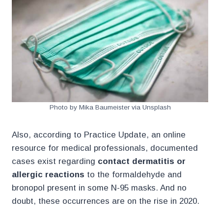
Photo by Mika Baumeister via Unsplash
Also, according to Practice Update, an online
resource for medical professionals, documented
cases exist regarding
contact dermatitis or
allergic reactions
to the formaldehyde and
bronopol present in some N-95 masks. And no
doubt, these occurrences are on the rise in 2020.