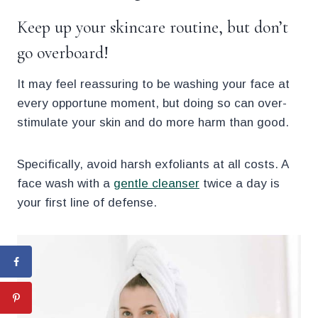
Keep up your skincare routine, but don’t
go overboard!
It may feel reassuring to be washing your face at
every opportune moment, but doing so can over-
stimulate your skin and do more harm than good.
Specifically, avoid harsh exfoliants at all costs. A
face wash with a
gentle cleanser
twice a day is
your first line of defense.