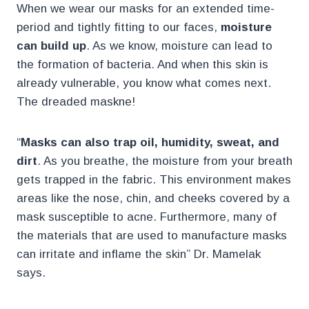
When we wear our masks for an extended time-
period and tightly fitting to our faces,
moisture
can build up
. As we know, moisture can lead to
the formation of bacteria. And when this skin is
already vulnerable, you know what comes next.
The dreaded maskne!
“
Masks can also trap oil, humidity, sweat, and
dirt
. As you breathe, the moisture from your breath
gets trapped in the fabric. This environment makes
areas like the nose, chin, and cheeks covered by a
mask susceptible to acne. Furthermore, many of
the materials that are used to manufacture masks
can irritate and inflame the skin” Dr. Mamelak
says.