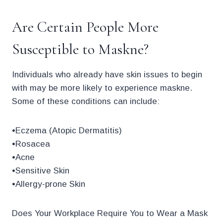
Are Certain People More
Susceptible to Maskne?
Individuals who already have skin issues to begin
with may be more likely to experience maskne.
Some of these conditions can include:
•Eczema (Atopic Dermatitis)
•Rosacea
•Acne
•Sensitive Skin
•Allergy-prone Skin
Does Your Workplace Require You to Wear a Mask