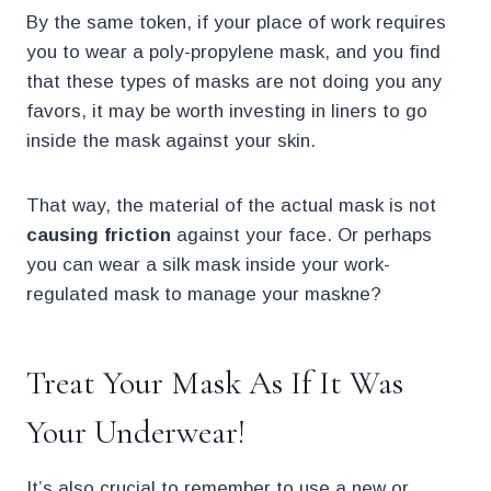
By the same token, if your place of work requires
you to wear a poly-propylene mask, and you find
that these types of masks are not doing you any
favors, it may be worth investing in liners to go
inside the mask against your skin.
That way, the material of the actual mask is not
causing friction
against your face. Or perhaps
you can wear a silk mask inside your work-
regulated mask to manage your maskne?
Treat Your Mask As If It Was
Your Underwear!
It’s also crucial to remember to use a new or