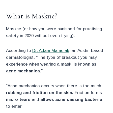
What is Maskne?
Maskne (or how you were punished for practising
safety in 2020 without even trying).
According to
Dr. Adam Mamelak
, an Austin-based
dermatologist, “The type of breakout you may
experience when wearing a mask, is known as
acne mechanica
.”
“Acne mechanica occurs when there is too much
rubbing and friction on the skin.
Friction forms
micro-tears
and
allows acne-causing bacteria
to enter”.