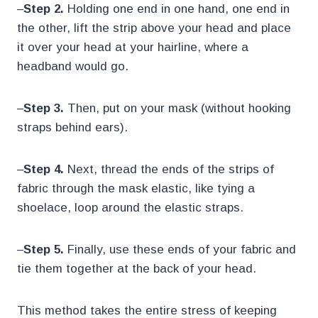
–
Step 2.
Holding one end in one hand, one end in
the other, lift the strip above your head and place
it over your head at your hairline, where a
headband would go.
–
Step 3.
Then, put on your mask (without hooking
straps behind ears).
–
Step 4.
Next, thread the ends of the strips of
fabric through the mask elastic, like tying a
shoelace, loop around the elastic straps.
–
Step 5.
Finally, use these ends of your fabric and
tie them together at the back of your head.
This method takes the entire stress of keeping