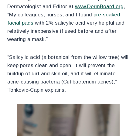
Dermatologist and Editor at
www.DermBoard.org
,
“My colleagues, nurses, and I found
pre-soaked
facial pads
with 2% salicylic acid very helpful and
relatively inexpensive if used before and after
wearing a mask.”
“Salicylic acid (a botanical from the willow tree) will
keep pores clean and open. It will prevent the
buildup of dirt and skin oil, and it will eliminate
acne-causing bacteria (Cutibacterium acnes),”
Tonkovic-Capin explains.