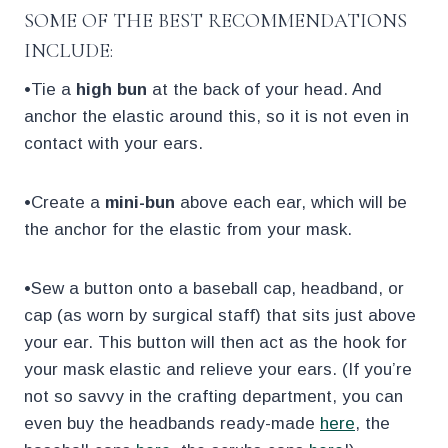
SOME OF THE BEST RECOMMENDATIONS
INCLUDE:
•Tie a
high bun
at the back of your head. And
anchor the elastic around this, so it is not even in
contact with your ears.
•Create a
mini-bun
above each ear, which will be
the anchor for the elastic from your mask.
•Sew a button onto a baseball cap, headband, or
cap (as worn by surgical staff) that sits just above
your ear. This button will then act as the hook for
your mask elastic and relieve your ears. (If you’re
not so savvy in the crafting department, you can
even buy the headbands ready-made
here
, the