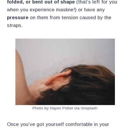
folded, or bent out of shape
(that’s left for you
when you experience maskne!) or have any
pressure
on them from tension caused by the
straps.
Photo by Hayes Potter via Unsplash
Once you’ve got yourself comfortable in your