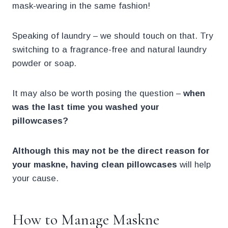
mask-wearing in the same fashion!
Speaking of laundry – we should touch on that. Try
switching to a fragrance-free and natural laundry
powder or soap.
It may also be worth posing the question –
when
was the last time you washed your
pillowcases?
Although this may not be the direct reason for
your maskne, having clean pillowcases
will help
your cause.
How to Manage Maskne