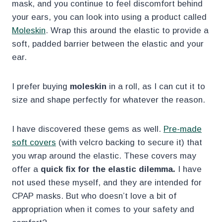
mask, and you continue to feel discomfort behind
your ears, you can look into using a product called
Moleskin
. Wrap this around the elastic to provide a
soft, padded barrier between the elastic and your
ear.
I prefer buying
moleskin
in a roll, as I can cut it to
size and shape perfectly for whatever the reason.
I have discovered these gems as well.
Pre-made
soft covers
(with velcro backing to secure it) that
you wrap around the elastic. These covers may
offer a
quick fix for the elastic dilemma.
I have
not used these myself, and they are intended for
CPAP masks. But who doesn’t love a bit of
appropriation when it comes to your safety and