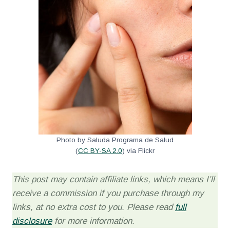
Photo by Saluda Programa de Salud
(
CC BY-SA 2.0
) via Flickr
This post may contain affiliate links, which means I’ll
receive a commission if you purchase through my
links, at no extra cost to you. Please read
full
disclosure
for more information.