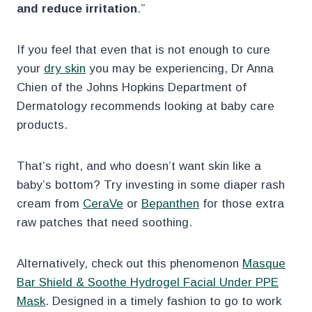
and reduce irritation
.”
If you feel that even that is not enough to cure
your
dry skin
you may be experiencing, Dr Anna
Chien of the Johns Hopkins Department of
Dermatology recommends looking at baby care
products.
That’s right, and who doesn’t want skin like a
baby’s bottom? Try investing in some diaper rash
cream from
CeraVe
or
Bepanthen
for those extra
raw patches that need soothing.
Alternatively, check out this phenomenon
Masque
Bar Shield & Soothe Hydrogel Facial Under PPE
Mask
. Designed in a timely fashion to go to work