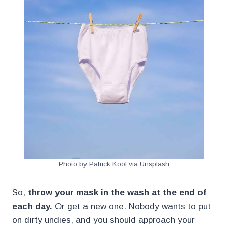
Photo by Patrick Kool via Unsplash
So,
throw your mask in the wash at the end of
each day.
Or get a new one. Nobody wants to put
on dirty undies, and you should approach your