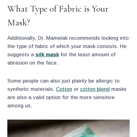
What Type of Fabric is Your
Mask?
Additionally, Dr. Mamelak recommends looking into
the type of fabric of which your mask consists. He
suggests a
silk mask
for the least amount of
abrasion on the face.
Some people can also just plainly be allergic to
synthetic materials.
Cotton
or
cotton blend
masks
are also a valid option for the more sensitive
among us.