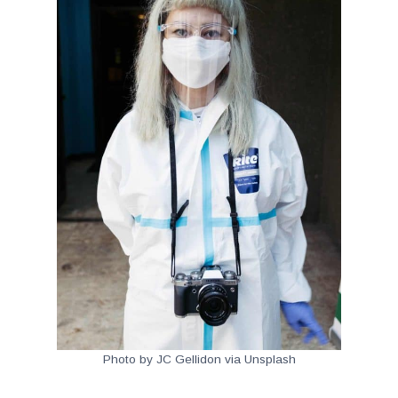
Photo by JC Gellidon via Unsplash