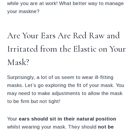
while you are at work! What better way to manage
your maskne?
Are Your Ears Are Red Raw and
Irritated from the Elastic on Your
Mask?
Surprisingly, a lot of us seem to wear ill-fitting
masks. Let’s go exploring the fit of your mask. You
may need to make adjustments to allow the mask
to be firm but not tight!
Your
ears should sit in their natural position
whilst wearing your mask. They should
not be