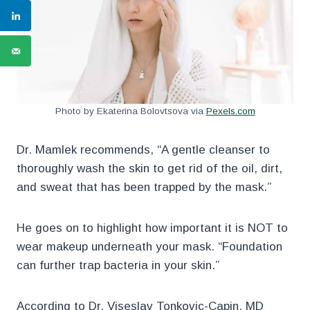
Photo by Ekaterina Bolovtsova via
Pexels.com
Dr. Mamlek recommends, “A gentle cleanser to
thoroughly wash the skin to get rid of the oil, dirt,
and sweat that has been trapped by the mask.”
He goes on to highlight how important it is NOT to
wear makeup underneath your mask. “Foundation
can further trap bacteria in your skin.”
According to Dr. Viseslav Tonkovic-Capin, MD