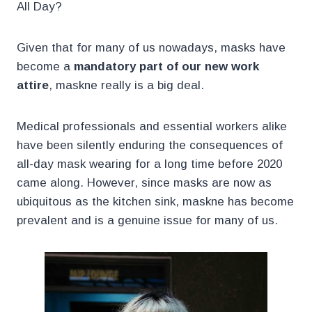
All Day?
Given that for many of us nowadays, masks have
become a
mandatory part of our new work
attire
, maskne really is a big deal.
Medical professionals and essential workers alike
have been silently enduring the consequences of
all-day mask wearing for a long time before 2020
came along. However, since masks are now as
ubiquitous as the kitchen sink, maskne has become
prevalent and is a genuine issue for many of us.