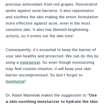
precious antioxidant from red grapes. Resveratrol
works against acne bacteria. It also rejuvenates
and soothes the skin making the entire formulation
more effective against acne, even in the most
sensitive skin. It also has blemish-brightening
activity, so it evens out the skin tone”.
Consequently, it’s essential to keep the barrier of
your skin healthy and protected. We can do this by
using a
moisturizer
. So even though moisturizing
may feel counter-intuitive, it will keep your skin
barrier uncompromised. So don’t forget to
moisturize
!
Dr. Adam Mamelak makes the suggestion to
“Use
a skin-soothing moisturizer to hydrate the skin