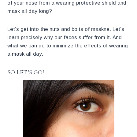
of your nose from a wearing protective shield and
mask all day long?
Let’s get into the nuts and bolts of maskne. Let’s
learn precisely why our faces suffer from it. And
what we can do to minimize the effects of wearing
a mask all day.
SO LET’S GO!