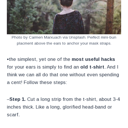
Photo by Carmen Marxuach via Unsplash. Perfect mini-bun
placment above the ears to anchor your mask straps.
•the simplest, yet one of the
most useful hacks
for your ears is simply to find an
old t-shirt
. And I
think we can all do that one without even spending
a cent! Follow these steps:
–
Step 1.
Cut a long strip from the t-shirt, about 3-4
inches thick. Like a long, glorified head-band or
scarf.