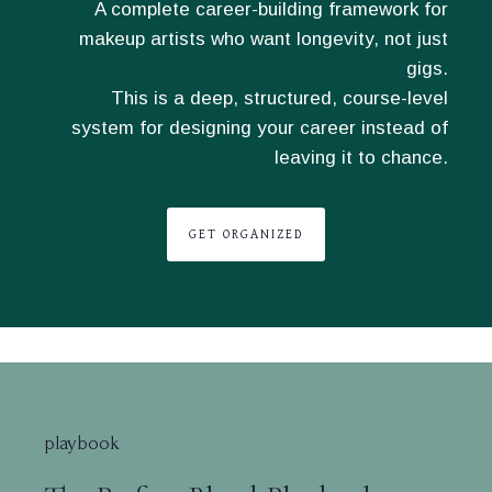
A complete career-building framework for
makeup artists who want longevity, not just
gigs.
This is a deep, structured, course-level
system for designing your career instead of
leaving it to chance.
GET ORGANIZED
playbook