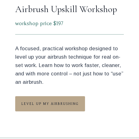
Airbrush Upskill Workshop
workshop price $197
A focused, practical workshop designed to
level up your airbrush technique for real on-
set work. Learn how to work faster, cleaner,
and with more control – not just how to “use”
an airbrush.
LEVEL UP MY AIRBRUSHING