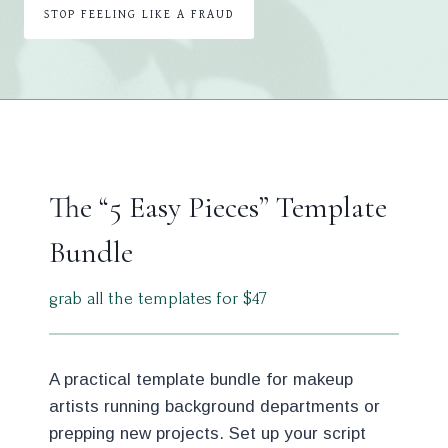
STOP FEELING LIKE A FRAUD
The “5 Easy Pieces” Template
Bundle
grab all the templates for $47
A practical template bundle for makeup
artists running background departments or
prepping new projects. Set up your script