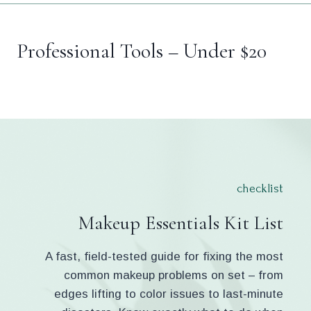
Professional Tools – Under $20
checklist
Makeup Essentials Kit List
A fast, field-tested guide for fixing the most
common makeup problems on set – from
edges lifting to color issues to last-minute