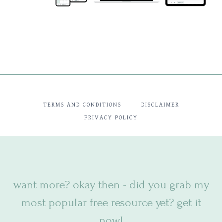
TERMS AND CONDITIONS
DISCLAIMER
PRIVACY POLICY
want more? okay then - did you
grab my
most popular free resource yet? get it
now!