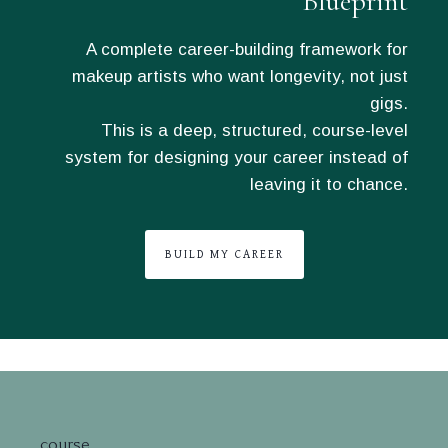
Blueprint
A complete career-building framework for
makeup artists who want longevity, not just
gigs.
This is a deep, structured, course-level
system for designing your career instead of
leaving it to chance.
BUILD MY CAREER
course