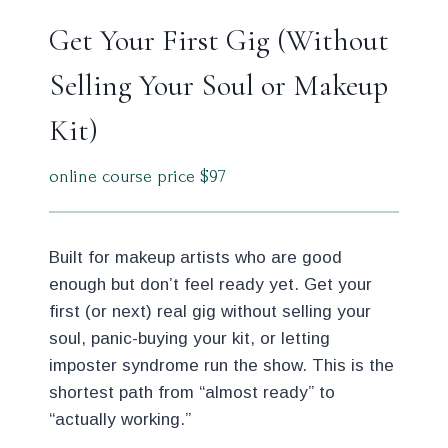
Get Your First Gig (Without
Selling Your Soul or Makeup
Kit)
online course price $97
Built for makeup artists who are good
enough but don’t feel ready yet. Get your
first (or next) real gig without selling your
soul, panic-buying your kit, or letting
imposter syndrome run the show. This is the
shortest path from “almost ready” to
“actually working.”