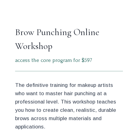
Brow Punching Online
Workshop
access the core program for $597
The definitive training for makeup artists
who want to master hair punching at a
professional level. This workshop teaches
you how to create clean, realistic, durable
brows across multiple materials and
applications.