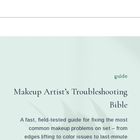
guide
Makeup Artist’s Troubleshooting
Bible
A fast, field-tested guide for fixing the most
common makeup problems on set – from
edges lifting to color issues to last-minute