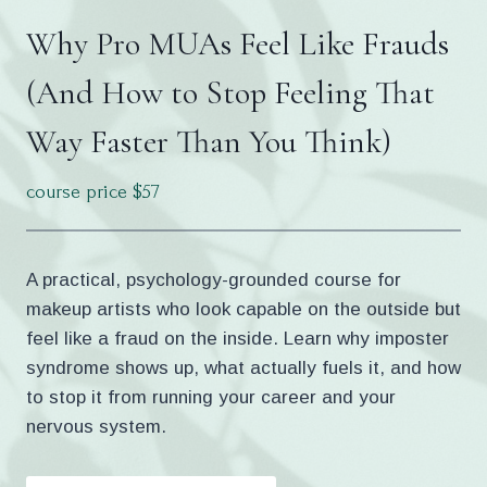
Why Pro MUAs Feel Like Frauds
(And How to Stop Feeling That
Way Faster Than You Think)
course price $57
A practical, psychology-grounded course for
makeup artists who look capable on the outside but
feel like a fraud on the inside. Learn why imposter
syndrome shows up, what actually fuels it, and how
to stop it from running your career and your
nervous system.