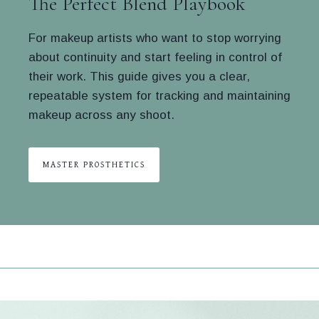
The Perfect Blend Playbook
For makeup artists who want to stop worrying
about continuity and start feeling in control of
their work. This guide gives you a clear,
repeatable system for tracking and maintaining
makeup across any shoot.
MASTER PROSTHETICS