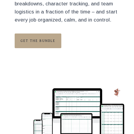
breakdowns, character tracking, and team
logistics in a fraction of the time – and start
every job organized, calm, and in control.
GET THE BUNDLE