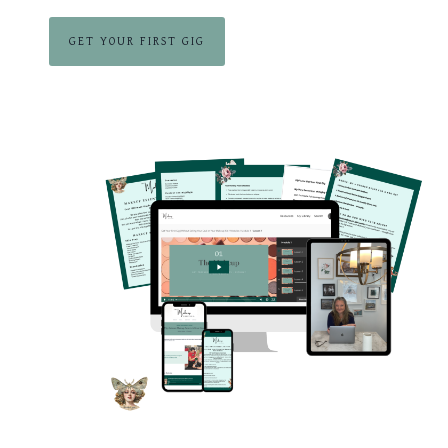
GET YOUR FIRST GIG