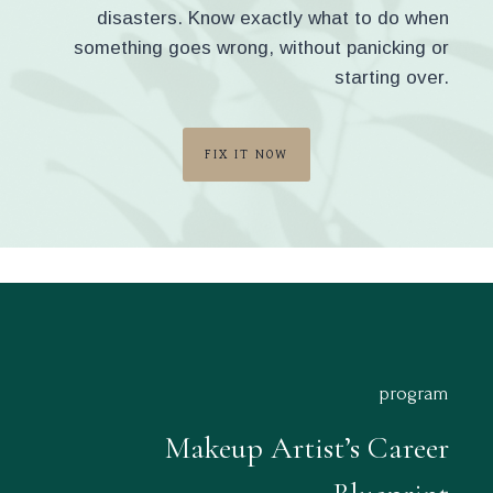
disasters. Know exactly what to do when
something goes wrong, without panicking or
starting over.
FIX IT NOW
program
Makeup Artist’s Career