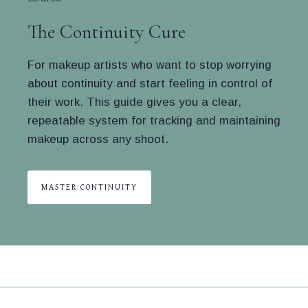
The Continuity Cure
For makeup artists who want to stop worrying
about continuity and start feeling in control of
their work. This guide gives you a clear,
repeatable system for tracking and maintaining
makeup across any shoot.
MASTER CONTINUITY