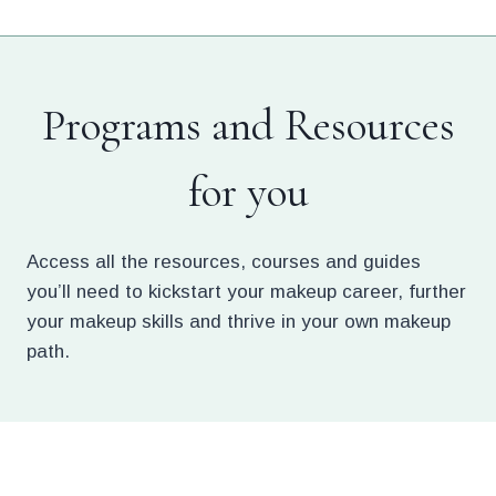
Skip
to
content
Programs and Resources
for you
Access all the resources, courses and guides
you’ll need to kickstart your makeup career, further
your makeup skills and thrive in your own makeup
path.