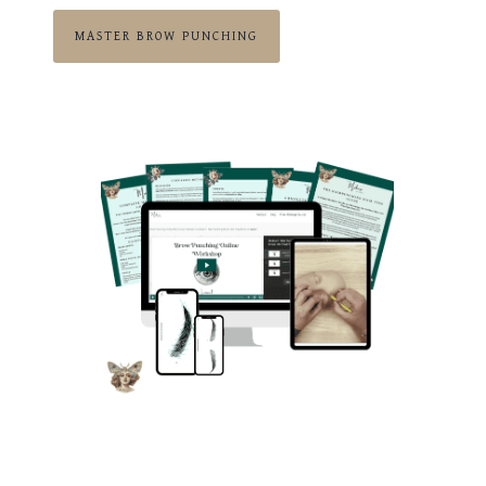
MASTER BROW PUNCHING