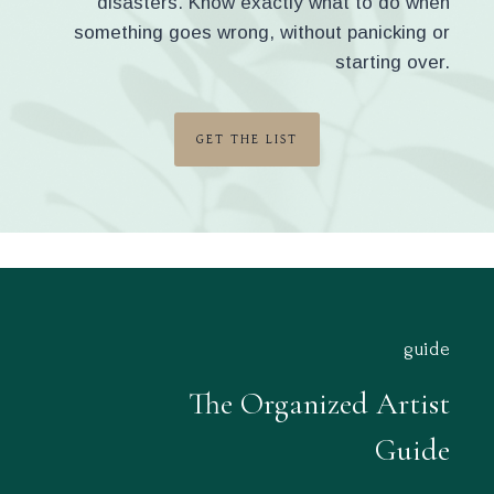
disasters. Know exactly what to do when
something goes wrong, without panicking or
starting over.
GET THE LIST
guide
The Organized Artist
Guide