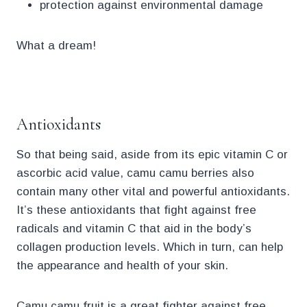
protection against environmental damage
What a dream!
.
Antioxidants
So that being said, aside from its epic vitamin C or
ascorbic acid value, camu camu berries also
contain many other vital and powerful antioxidants.
It’s these antioxidants that fight against free
radicals and vitamin C that aid in the body’s
collagen production levels. Which in turn, can help
the appearance and health of your skin.
Camu camu fruit is a great fighter against free