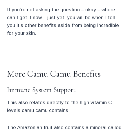
If you’re not asking the question – okay – where
can I get it now – just yet, you will be when I tell
you it’s other benefits aside from being incredible
for your skin.
.
More Camu Camu Benefits
Immune System Support
This also relates directly to the high vitamin C
levels camu camu contains.
The Amazonian fruit also contains a mineral called