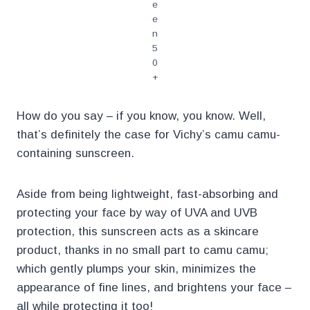
e
e
n
5
0
+
How do you say – if you know, you know. Well,
that’s definitely the case for Vichy’s camu camu-
containing sunscreen.
Aside from being lightweight, fast-absorbing and
protecting your face by way of UVA and UVB
protection, this sunscreen acts as a skincare
product, thanks in no small part to camu camu;
which gently plumps your skin, minimizes the
appearance of fine lines, and brightens your face –
all while protecting it too!