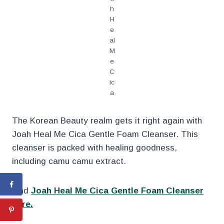
h
H
e
al
M
e
C
ic
a
The Korean Beauty realm gets it right again with
Joah Heal Me Cica Gentle Foam Cleanser. This
cleanser is packed with healing goodness,
including camu camu extract.
Find
Joah Heal Me Cica Gentle Foam Cleanser
here.