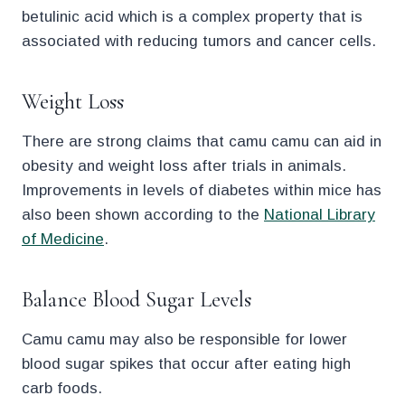
betulinic acid which is a complex property that is
associated with reducing tumors and cancer cells.
Weight Loss
There are strong claims that camu camu can aid in
obesity and weight loss after trials in animals.
Improvements in levels of diabetes within mice has
also been shown according to the
National Library
of Medicine
.
Balance Blood Sugar Levels
Camu camu may also be responsible for lower
blood sugar spikes that occur after eating high
carb foods.