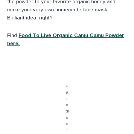
the powder to your favorite organic honey and
make your very own homemade face mask!
Brilliant idea, right?
Find
Food To Live Organic Camu Camu Powder
here.
.
P
a
r
a
di
s
e
C