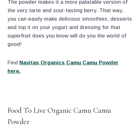
The powder makes it a more palatable version of
the very tarte and sour-tasting berry. That way,
you can easily make delicious smoothies, desserts
and top it on your yogurt and dressing for that
superfruit does you know will do you the world of
good!
Find
Navitas Organics Camu Camu Powder
here.
.
Food To Live Organic Camu Camu
Powder