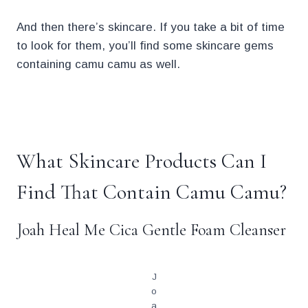
And then there’s skincare. If you take a bit of time
to look for them, you’ll find some skincare gems
containing camu camu as well.
.
What Skincare Products Can I
Find That Contain Camu Camu?
Joah Heal Me Cica Gentle Foam Cleanser
J
o
a