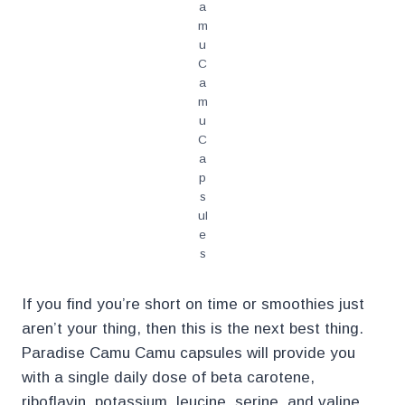
a
m
u
C
a
m
u
C
a
p
s
ul
e
s
If you find you’re short on time or smoothies just
aren’t your thing, then this is the next best thing.
Paradise Camu Camu capsules will provide you
with a single daily dose of beta carotene,
riboflavin, potassium, leucine, serine, and valine