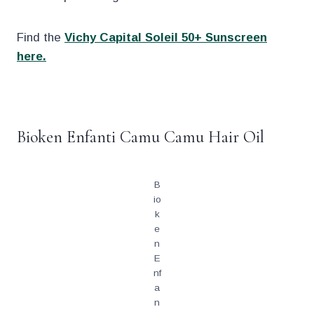
Find the
Vichy Capital Soleil 50+ Sunscreen
here.
.
Bioken Enfanti Camu Camu Hair Oil
B
io
k
e
n
E
nf
a
n