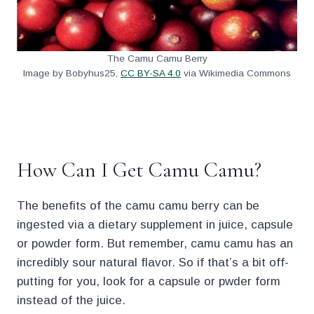
The Camu Camu Berry
Image by Bobyhus25,
CC BY-SA 4.0
via Wikimedia Commons
.
How Can I Get Camu Camu?
The benefits of the camu camu berry can be
ingested via a dietary supplement in juice, capsule
or powder form. But remember, camu camu has an
incredibly sour natural flavor. So if that’s a bit off-
putting for you, look for a capsule or pwder form
instead of the juice.