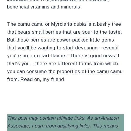
beneficial vitamins and minerals.
The camu camu or Myrciaria dubia is a bushy tree
that bears small berries that are sour to the taste.
But these berries are power-packed little gems
that you’ll be wanting to start devouring – even if
you’re not into tart flavors. There is good news if
that’s you – there are different forms from which
you can consume the properties of the camu camu
from. Read on, my friend.
.
This post may contain affiliate links. As an Amazon
Associate, I earn from qualifying links. This means