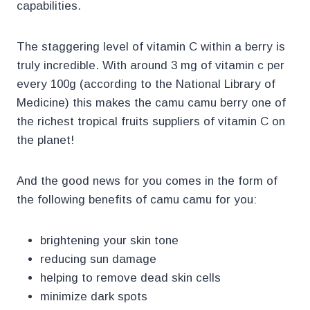
capabilities.
The staggering level of vitamin C within a berry is
truly incredible. With around 3 mg of vitamin c per
every 100g (according to the National Library of
Medicine) this makes the camu camu berry one of
the richest tropical fruits suppliers of vitamin C on
the planet!
And the good news for you comes in the form of
the following benefits of camu camu for you:
brightening your skin tone
reducing sun damage
helping to remove dead skin cells
minimize dark spots