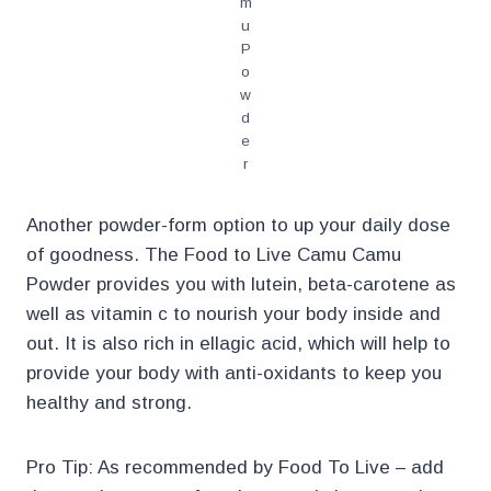
m
u
P
o
w
d
e
r
Another powder-form option to up your daily dose
of goodness. The Food to Live Camu Camu
Powder provides you with lutein, beta-carotene as
well as vitamin c to nourish your body inside and
out. It is also rich in ellagic acid, which will help to
provide your body with anti-oxidants to keep you
healthy and strong.
Pro Tip: As recommended by Food To Live – add