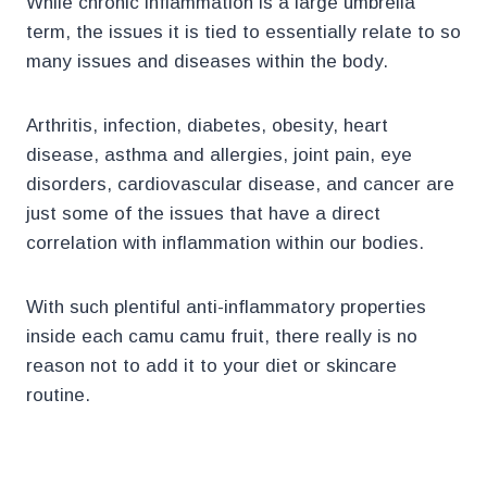
While chronic inflammation is a large umbrella
term, the issues it is tied to essentially relate to so
many issues and diseases within the body.
Arthritis, infection, diabetes, obesity, heart
disease, asthma and allergies, joint pain, eye
disorders, cardiovascular disease, and cancer are
just some of the issues that have a direct
correlation with inflammation within our bodies.
With such plentiful anti-inflammatory properties
inside each camu camu fruit, there really is no
reason not to add it to your diet or skincare
routine.
.