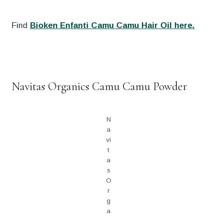
Find
Bioken Enfanti Camu Camu Hair Oil here.
.
Navitas Organics Camu Camu Powder
N
a
vi
t
a
s
O
r
g
a