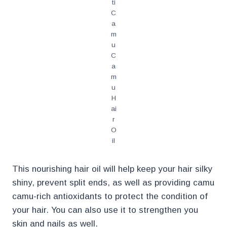
ti
C
a
m
u
C
a
m
u
H
ai
r
O
il
This nourishing hair oil will help keep your hair silky
shiny, prevent split ends, as well as providing camu
camu-rich antioxidants to protect the condition of
your hair. You can also use it to strengthen you
skin and nails as well.