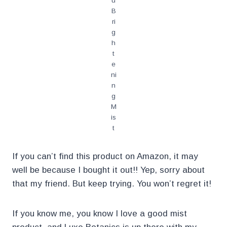
u
B
ri
g
h
t
e
ni
n
g
M
is
t
If you can’t find this product on Amazon, it may
well be because I bought it out!! Yep, sorry about
that my friend. But keep trying. You won’t regret it!
If you know me, you know I love a good mist