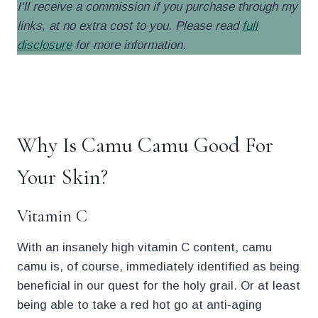
I’ll receive a commission if you purchase through my
links, at no extra cost to you. Please read
full
disclosure
for more information
.
.
Why Is Camu Camu Good For
Your Skin?
Vitamin C
With an insanely high vitamin C content, camu
camu is, of course, immediately identified as being
beneficial in our quest for the holy grail. Or at least
being able to take a red hot go at anti-aging