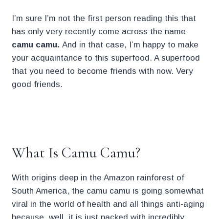
I’m sure I’m not the first person reading this that
has only very recently come across the name
camu camu.
And in that case, I’m happy to make
your acquaintance to this superfood. A superfood
that you need to become friends with now. Very
good friends.
.
What Is Camu Camu?
With origins deep in the Amazon rainforest of
South America, the camu camu is going somewhat
viral in the world of health and all things anti-aging
because, well, it is just packed with incredibly