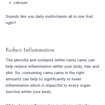
calcium
Sounds like you daily multivitamin all in one fruit
right?
.
Reduce Inflammation
The plentiful anti-oxidants within camu camu can
help reduce inflammation within your body, hair and
skin. So, consuming camu camu in the right
amounts can help to significantly to lower
inflammation which is impactful to every organ
function within your body.