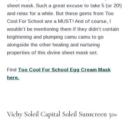
sheet mask. Such a great excuse to take 5 (or 20!)
and relax for a while. But these gems from Too
Cool For School are a MUST! And of course, I
wouldn’t be mentioning them if they didn’t contain
brightening and plumping camu camu to go
alongside the other healing and nurturing
properties of this divine sheet mask set.
Find
Too Cool For School Egg Cream Mask
here.
.
Vichy Soleil Capital Soleil Sunscreen 50+