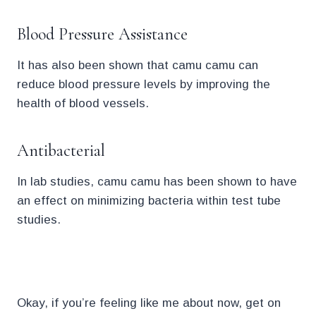
Blood Pressure Assistance
It has also been shown that camu camu can
reduce blood pressure levels by improving the
health of blood vessels.
Antibacterial
In lab studies, camu camu has been shown to have
an effect on minimizing bacteria within test tube
studies.
l.
Okay, if you’re feeling like me about now, get on