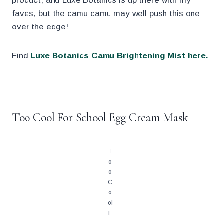
product, and Luxe Botanics is up there with my
faves, but the camu camu may well push this one
over the edge!
Find
Luxe Botanics Camu Brightening Mist here.
.
Too Cool For School Egg Cream Mask
T
o
o
C
o
ol
F