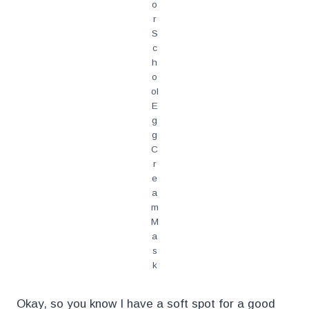
o
r
S
c
h
o
ol
E
g
g
C
r
e
a
m
M
a
s
k
Okay, so you know I have a soft spot for a good