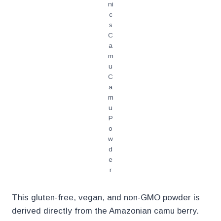
ni
c
s
C
a
m
u
C
a
m
u
P
o
w
d
e
r
This gluten-free, vegan, and non-GMO powder is
derived directly from the Amazonian camu berry.