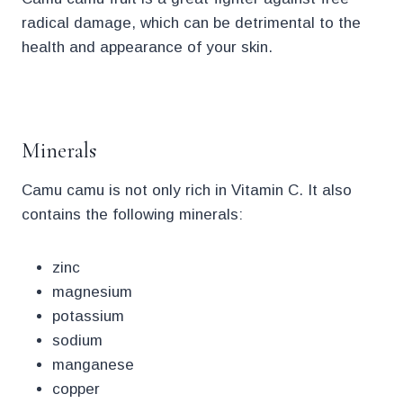
radical damage, which can be detrimental to the
health and appearance of your skin.
.
Minerals
Camu camu is not only rich in Vitamin C. It also
contains the following minerals:
zinc
magnesium
potassium
sodium
manganese
copper