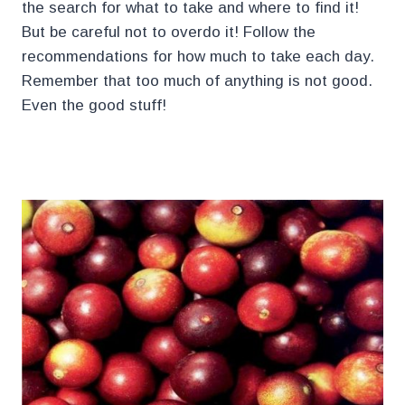
the search for what to take and where to find it!
But be careful not to overdo it! Follow the
recommendations for how much to take each day.
Remember that too much of anything is not good.
Even the good stuff!
.