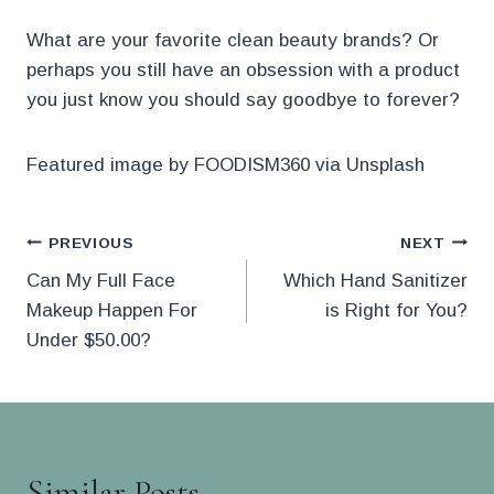
What are your favorite clean beauty brands? Or
perhaps you still have an obsession with a product
you just know you should say goodbye to forever?
Featured image by FOODISM360 via Unsplash
Post
PREVIOUS
NEXT
Can My Full Face
Which Hand Sanitizer
navigation
Makeup Happen For
is Right for You?
Under $50.00?
Similar Posts