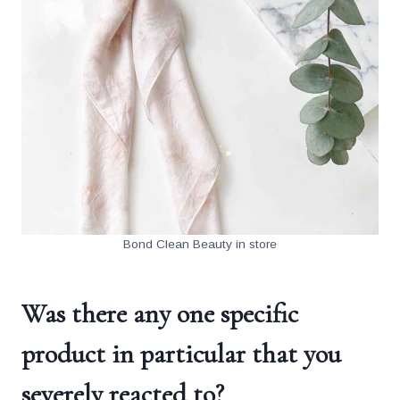
Bond Clean Beauty in store
Was there any one specific
product in particular that you
severely reacted to?