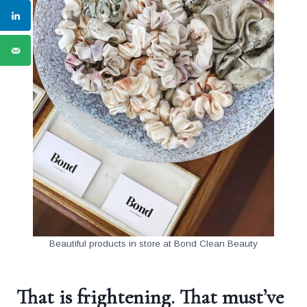
Beautiful products in store at Bond Clean Beauty
That is frightening. That must’ve