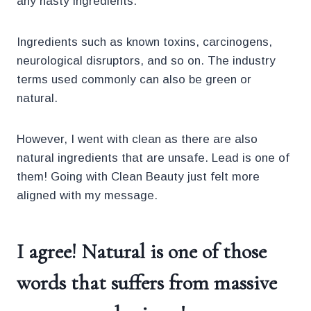
any nasty ingredients.
Ingredients such as known toxins, carcinogens,
neurological disruptors, and so on. The industry
terms used commonly can also be green or
natural.
However, I went with clean as there are also
natural ingredients that are unsafe. Lead is one of
them! Going with Clean Beauty just felt more
aligned with my message.
I agree! Natural is one of those
words that suffers from massive