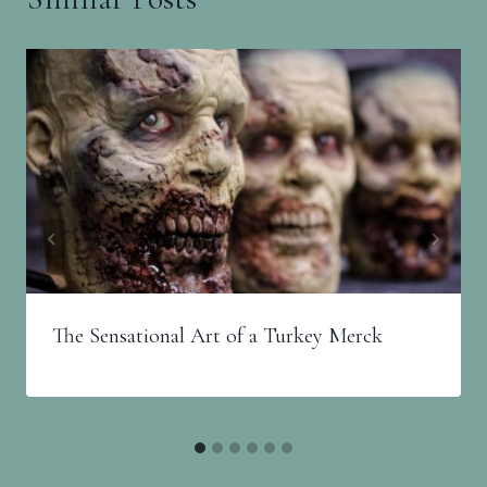
The Sensational Art of a Turkey Merck