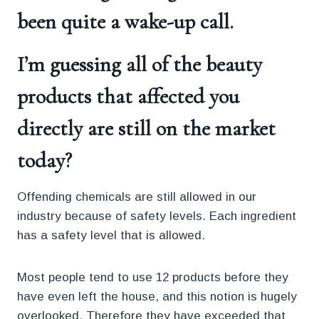
been quite a wake-up call.
I’m guessing all of the beauty
products that affected you
directly are still on the market
today?
Offending chemicals are still allowed in our
industry because of safety levels. Each ingredient
has a safety level that is allowed.
Most people tend to use 12 products before they
have even left the house, and this notion is hugely
overlooked. Therefore they have exceeded that