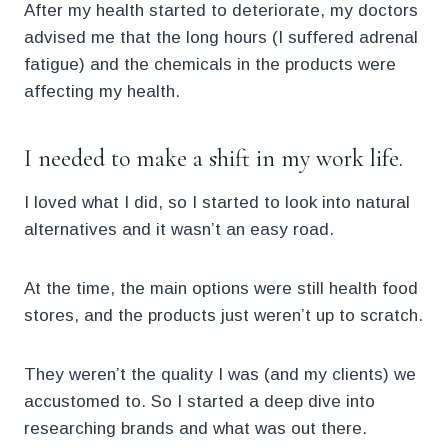
After my health started to deteriorate, my doctors
advised me that the long hours (I suffered adrenal
fatigue) and the chemicals in the products were
affecting my health.
I needed to make a shift in my work life.
I loved what I did, so I started to look into natural
alternatives and it wasn’t an easy road.
At the time, the main options were still health food
stores, and the products just weren’t up to scratch.
They weren’t the quality I was (and my clients) we
accustomed to. So I started a deep dive into
researching brands and what was out there.