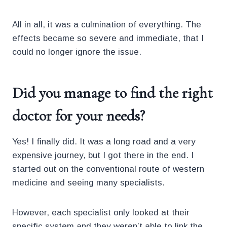
All in all, it was a culmination of everything. The
effects became so severe and immediate, that I
could no longer ignore the issue.
Did you manage to
find the right
doctor for your needs?
Yes! I finally did. It was a long road and a very
expensive journey, but I got there in the end. I
started out on the conventional route of western
medicine and seeing many specialists.
However, each specialist only looked at their
specific system and they weren’t able to link the