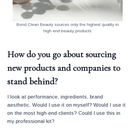
Bond Clean Beauty sources only the highest quality in
high end beauty products
How do you go about sourcing
new products and companies to
stand behind?
I look at performance, ingredients, brand
aesthetic. Would I use it on myself? Would I use it
on the most high-end clients? Could I use this in
my professional kit?