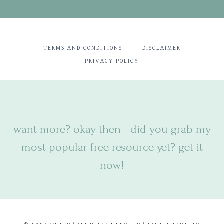
TERMS AND CONDITIONS
DISCLAIMER
PRIVACY POLICY
want more? okay then - did you
grab my
most popular free resource yet? get it
now!