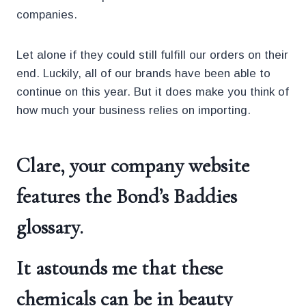
companies.
Let alone if they could still fulfill our orders on their
end. Luckily, all of our brands have been able to
continue on this year. But it does make you think of
how much your business relies on importing.
Clare, your company website
features the Bond’s Baddies
glossary.
It astounds me that these
chemicals can be in beauty