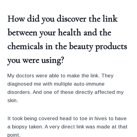
How did you discover the link
between your health and the
chemicals in the beauty products
you were using?
My doctors were able to make the link. They
diagnosed me with multiple auto-immune
disorders. And one of these directly affected my
skin.
It took being covered head to toe in hives to have
a biopsy taken. A very direct link was made at that
point.