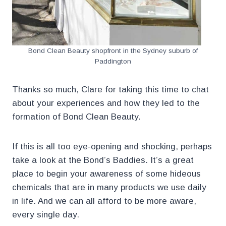
Bond Clean Beauty shopfront in the Sydney suburb of
Paddington
Thanks so much, Clare for taking this time to chat
about your experiences and how they led to the
formation of Bond Clean Beauty.
If this is all too eye-opening and shocking, perhaps
take a look at the Bond’s Baddies. It’s a great
place to begin your awareness of some hideous
chemicals that are in many products we use daily
in life. And we can all afford to be more aware,
every single day.