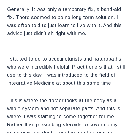
Generally, it was only a temporary fix, a band-aid
fix. There seemed to be no long term solution. I
was often told to just learn to live with it. And this
advice just didn’t sit right with me.
I started to go to acupuncturists and naturopaths,
who were incredibly helpful. Practitioners that I still
use to this day. I was introduced to the field of
Integrative Medicine at about this same time.
This is where the doctor looks at the body as a
whole system and not separate parts. And this is
where it was starting to come together for me.
Rather than prescribing steroids to cover up my
symptoms, my doctor ran the most extensive