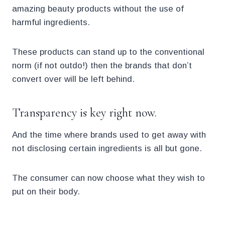
amazing beauty products without the use of
harmful ingredients.
These products can stand up to the conventional
norm (if not outdo!) then the brands that don’t
convert over will be left behind.
Transparency is key right now.
And the time where brands used to get away with
not disclosing certain ingredients is all but gone.
The consumer can now choose what they wish to
put on their body.
.