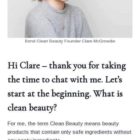
Bond Clean Beauty Founder Clare McGrowdie
Hi Clare – thank you for taking
the time to chat with me. Let’s
start at the beginning. What is
clean beauty?
For me, the term Clean Beauty means beauty
products that contain only safe ingredients without