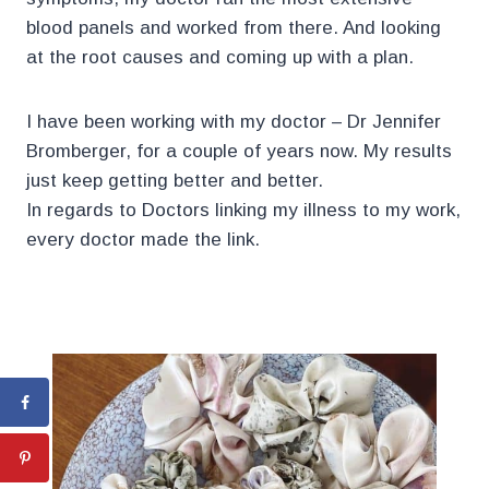
blood panels and worked from there. And looking
at the root causes and coming up with a plan.
I have been working with my doctor – Dr Jennifer
Bromberger, for a couple of years now. My results
just keep getting better and better.
In regards to Doctors linking my illness to my work,
every doctor made the link.
.