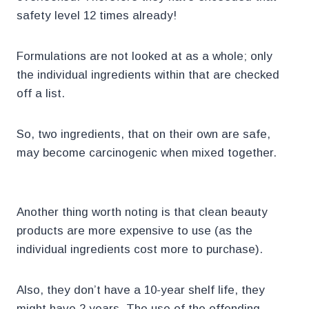
safety level 12 times already!
Formulations are not looked at as a whole; only
the individual ingredients within that are checked
off a list.
So, two ingredients, that on their own are safe,
may become carcinogenic when mixed together.
Another thing worth noting is that clean beauty
products are more expensive to use (as the
individual ingredients cost more to purchase).
Also, they don’t have a 10-year shelf life, they
might have 2 years. The use of the offending