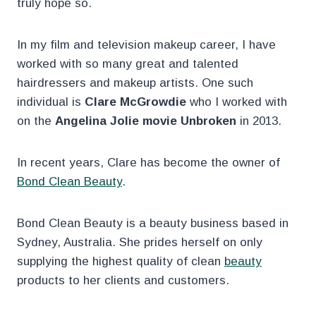
truly hope so.
In my film and television makeup career, I have
worked with so many great and talented
hairdressers and makeup artists. One such
individual is
Clare McGrowdie
who I worked with
on the
Angelina Jolie movie Unbroken
in 2013.
In recent years, Clare has become the owner of
Bond Clean Beauty
.
Bond Clean Beauty is a beauty business based in
Sydney, Australia. She prides herself on only
supplying the highest quality of clean
beauty
products to her clients and customers.