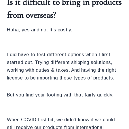
Is it difficult to bring in products
from overseas?
Haha, yes and no. It’s costly.
I did have to test different options when I first
started out. Trying different shipping solutions,
working with duties & taxes. And having the right
license to be importing these types of products.
But you find your footing with that fairly quickly.
When COVID first hit, we didn’t know if we could
still receive our products from international