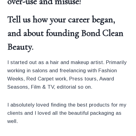
over-use and misuse!
Tell us how your career began,
and about founding
Bond Clean
Beauty
.
I started out as a hair and makeup artist. Primarily
working in salons and freelancing with Fashion
Weeks, Red Carpet work, Press tours, Award
Seasons, Film & TV, editorial so on.
I absolutely loved finding the best products for my
clients and I loved all the beautiful packaging as
well.