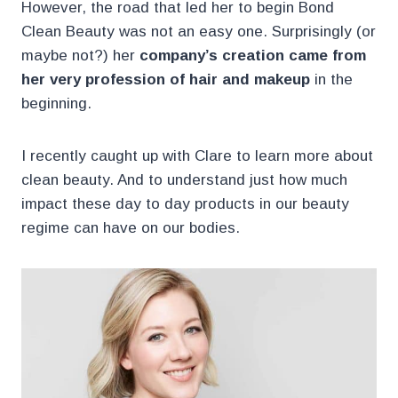
However, the road that led her to begin Bond
Clean Beauty was not an easy one. Surprisingly (or
maybe not?) her
company’s creation came from
her very profession of hair and makeup
in the
beginning.
I recently caught up with Clare to learn more about
clean beauty. And to understand just how much
impact these day to day products in our beauty
regime can have on our bodies.