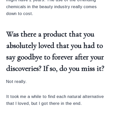
chemicals in the beauty industry really comes
down to cost.
Was there a product that you
absolutely loved that you had to
say goodbye to forever after your
discoveries? If so, do you miss it?
Not really.
It took me a while to find each natural alternative
that I loved, but I got there in the end.