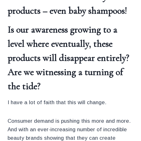
products – even baby shampoos!
Is our awareness growing to a
level where eventually, these
products
will disappear entirely?
Are we witnessing a turning of
the tide?
I have a lot of faith that this will change.
Consumer demand is pushing this more and more.
And with an ever-increasing number of incredible
beauty brands showing that they can create