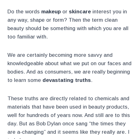
Do the words
makeup
or
skincare
interest you in
any way, shape or form? Then the term clean
beauty should be something with which you are all
too familiar with.
We are certainly becoming more savvy and
knowledgeable about what we put on our faces and
bodies. And as consumers, we are really beginning
to learn some
devastating truths
.
These truths are directly related to chemicals and
materials that have been used in beauty products,
well for hundreds of years now. And still are to this
day. But as Bob Dylan once sang “the times they
are a-changing” and it seems like they really are. I