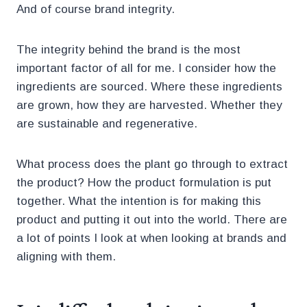
And of course brand integrity.
The integrity behind the brand is the most
important factor of all for me. I consider how the
ingredients are sourced. Where these ingredients
are grown, how they are harvested. Whether they
are sustainable and regenerative.
What process does the plant go through to extract
the product? How the product formulation is put
together. What the intention is for making this
product and putting it out into the world. There are
a lot of points I look at when looking at brands and
aligning with them.