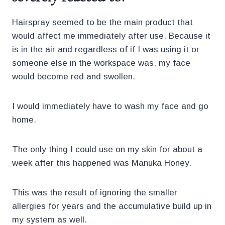
Hairspray seemed to be the main product that
would affect me immediately after use. Because it
is in the air and regardless of if I was using it or
someone else in the workspace was, my face
would become red and swollen.
I would immediately have to wash my face and go
home.
The only thing I could use on my skin for about a
week after this happened was Manuka Honey.
This was the result of ignoring the smaller
allergies for years and the accumulative build up in
my system as well.