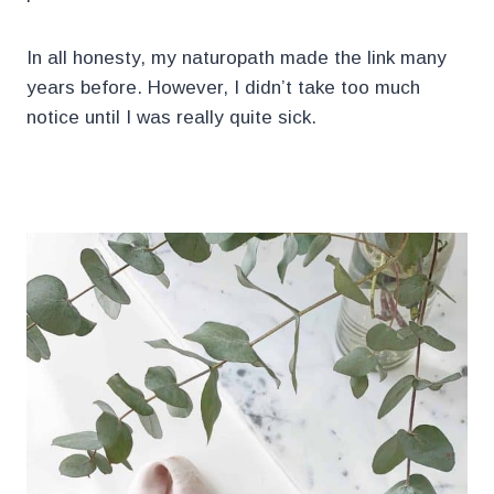
In all honesty, my naturopath made the link many
years before. However, I didn’t take too much
notice until I was really quite sick.
.