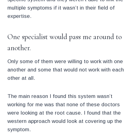
multiple symptoms if it wasn’t in their field of
expertise.
One specialist would pass me around to
another.
Only some of them were willing to work with one
another and some that would not work with each
other at all.
The main reason I found this system wasn’t
working for me was that none of these doctors
were looking at the root cause. I found that the
western approach would look at covering up the
symptom.