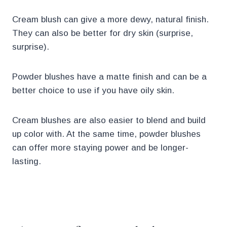
Cream blush can give a more dewy, natural finish.
They can also be better for dry skin (surprise,
surprise).
Powder blushes have a matte finish and can be a
better choice to use if you have oily skin.
Cream blushes are also easier to blend and build
up color with. At the same time, powder blushes
can offer more staying power and be longer-
lasting.
.