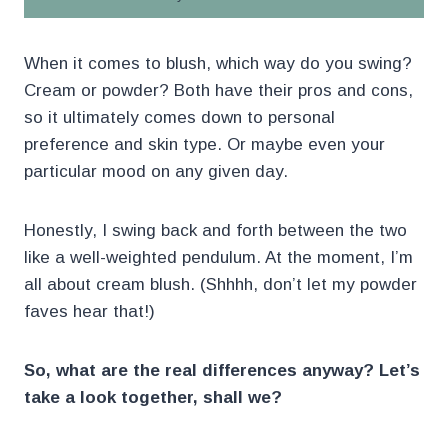
When it comes to blush, which way do you swing?
Cream or powder? Both have their pros and cons,
so it ultimately comes down to personal
preference and skin type. Or maybe even your
particular mood on any given day.
Honestly, I swing back and forth between the two
like a well-weighted pendulum. At the moment, I’m
all about cream blush. (Shhhh, don’t let my powder
faves hear that!)
So, what are the real differences anyway? Let’s
take a look together, shall we?