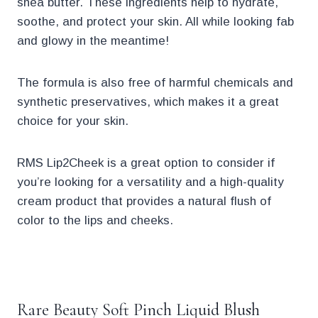
shea butter. These ingredients help to hydrate,
soothe, and protect your skin. All while looking fab
and glowy in the meantime!
The formula is also free of harmful chemicals and
synthetic preservatives, which makes it a great
choice for your skin.
RMS Lip2Cheek is a great option to consider if
you’re looking for a versatility and a high-quality
cream product that provides a natural flush of
color to the lips and cheeks.
.
Rare Beauty Soft Pinch Liquid Blush