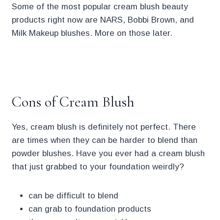
Some of the most popular cream blush beauty
products right now are NARS, Bobbi Brown, and
Milk Makeup blushes. More on those later.
.
Cons of Cream Blush
Yes, cream blush is definitely not perfect. There
are times when they can be harder to blend than
powder blushes. Have you ever had a cream blush
that just grabbed to your foundation weirdly?
can be difficult to blend
can grab to foundation products