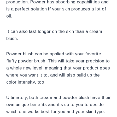
production. Powder has absorbing capabilities and
is a perfect solution if your skin produces a lot of
oil.
It can also last longer on the skin than a cream
blush.
Powder blush can be applied with your favorite
fluffy powder brush. This will take your precision to
a whole new level, meaning that your product goes
where you want it to, and will also build up the
color intensity, too.
Ultimately, both cream and powder blush have their
own unique benefits and it’s up to you to decide
which one works best for you and your skin type.