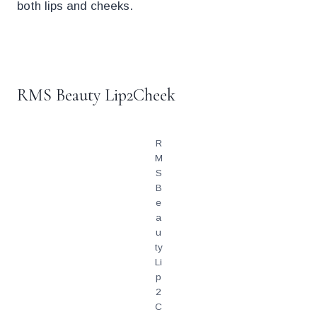
both lips and cheeks.
.
RMS Beauty Lip2Cheek
R
M
S
B
e
a
u
ty
Li
p
2
C