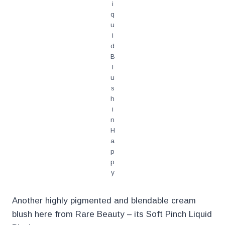
i
q
u
i
d
B
l
u
s
h
i
n
H
a
p
p
y
Another highly pigmented and blendable cream
blush here from Rare Beauty – its Soft Pinch Liquid