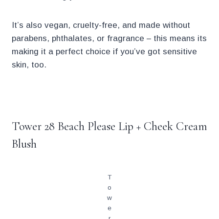
It’s also vegan, cruelty-free, and made without
parabens, phthalates, or fragrance – this means its
making it a perfect choice if you’ve got sensitive
skin, too.
.
Tower 28 Beach Please Lip + Cheek Cream
Blush
T
o
w
e
r