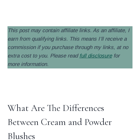
.
This post may contain affiliate links. As an affiliate, I
earn from qualifying links. This means I’ll receive a
commission if you purchase through my links, at no
extra cost to you. Please read
full disclosure
for
more information
.
.
What Are The Differences
Between Cream and Powder
Blushes