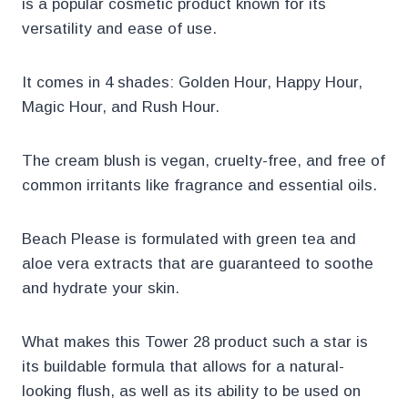
is a popular cosmetic product known for its
versatility and ease of use.
It comes in 4 shades: Golden Hour, Happy Hour,
Magic Hour, and Rush Hour.
The cream blush is vegan, cruelty-free, and free of
common irritants like fragrance and essential oils.
Beach Please is formulated with green tea and
aloe vera extracts that are guaranteed to soothe
and hydrate your skin.
What makes this Tower 28 product such a star is
its buildable formula that allows for a natural-
looking flush, as well as its ability to be used on