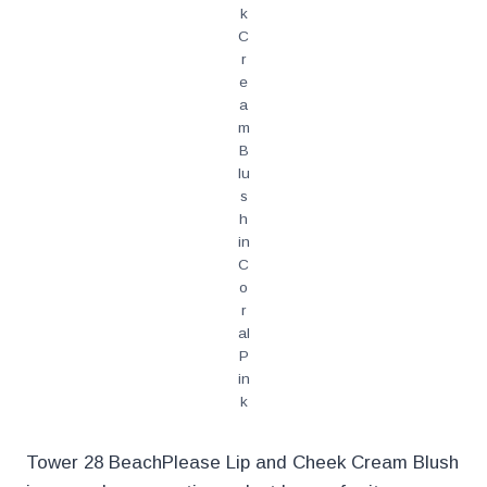
k
C
r
e
a
m
B
lu
s
h
in
C
o
r
al
P
in
k
Tower 28 BeachPlease Lip and Cheek Cream Blush