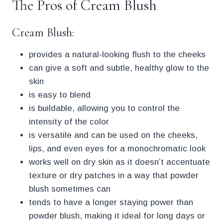
The Pros of Cream Blush
Cream Blush:
provides a natural-looking flush to the cheeks
can give a soft and subtle, healthy glow to the
skin
is easy to blend
is buildable, allowing you to control the
intensity of the color
is versatile and can be used on the cheeks,
lips, and even eyes for a monochromatic look
works well on dry skin as it doesn’t accentuate
texture or dry patches in a way that powder
blush sometimes can
tends to have a longer staying power than
powder blush, making it ideal for long days or