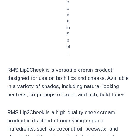
h
e
e
k
in
S
p
el
l
RMS Lip2Cheek is a versatile cream product
designed for use on both lips and cheeks. Available
in a variety of shades, including natural-looking
neutrals, bright pops of color, and rich, bold tones.
RMS Lip2Cheek is a high-quality cheek cream
product in its blend of nourishing organic
ingredients, such as coconut oil, beeswax, and