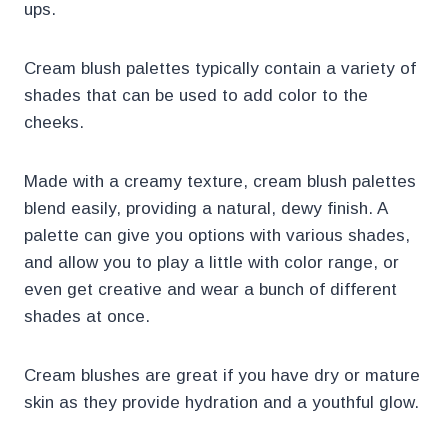
ups.
Cream blush palettes typically contain a variety of
shades that can be used to add color to the
cheeks.
Made with a creamy texture, cream blush palettes
blend easily, providing a natural, dewy finish. A
palette can give you options with various shades,
and allow you to play a little with color range, or
even get creative and wear a bunch of different
shades at once.
Cream blushes are great if you have dry or mature
skin as they provide hydration and a youthful glow.