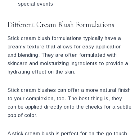
special events.
Different Cream Blush Formulations
Stick cream blush formulations typically have a
creamy texture that allows for easy application
and blending. They are often formulated with
skincare and moisturizing ingredients to provide a
hydrating effect on the skin.
Stick cream blushes can offer a more natural finish
to your complexion, too. The best thing is, they
can be applied directly onto the cheeks for a subtle
pop of color.
A stick cream blush is perfect for on-the-go touch-