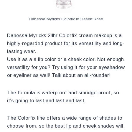
Danessa Myricks Colorfix in Desert Rose
Danessa Myricks 24hr Colorfix cream makeup is a
highly-regarded product for its versatility and long-
lasting wear.
Use it as a a lip color or a cheek color. Not enough
versatility for you? Try using it for your eyeshadow
or eyeliner as well! Talk about an all-rounder!
The formula is waterproof and smudge-proof, so
it’s going to last and last and last.
The Colorfix line offers a wide range of shades to
choose from, so the best lip and cheek shades will