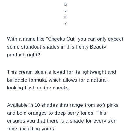
B
e
rr
y
With a name like “Cheeks Out” you can only expect
some standout shades in this Fenty Beauty
product, right?
This cream blush is loved for its lightweight and
buildable formula, which allows for a natural-
looking flush on the cheeks.
Available in 10 shades that range from soft pinks
and bold oranges to deep berry tones. This
ensures you that there is a shade for every skin
tone, including yours!