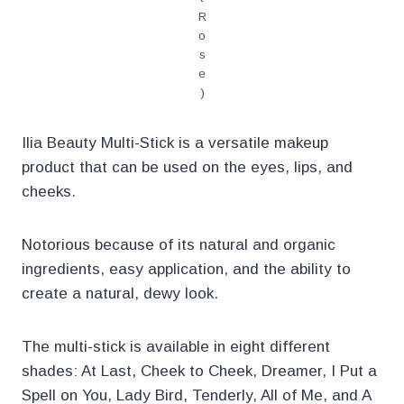
R
o
s
e
)
Ilia Beauty Multi-Stick is a versatile makeup
product that can be used on the eyes, lips, and
cheeks.
Notorious because of its natural and organic
ingredients, easy application, and the ability to
create a natural, dewy look.
The multi-stick is available in eight different
shades: At Last, Cheek to Cheek, Dreamer, I Put a
Spell on You, Lady Bird, Tenderly, All of Me, and A