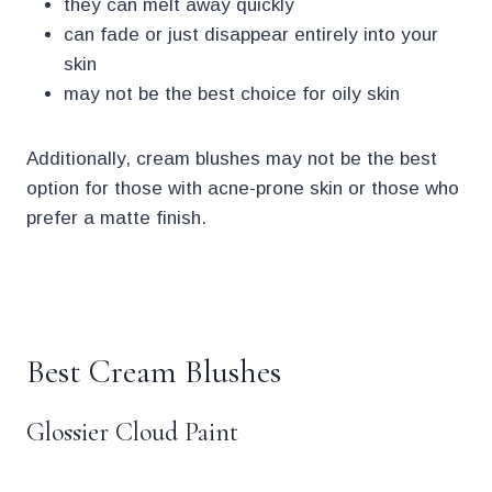
they can melt away quickly
can fade or just disappear entirely into your
skin
may not be the best choice for oily skin
Additionally, cream blushes may not be the best
option for those with acne-prone skin or those who
prefer a matte finish.
.
Best Cream Blushes
Glossier Cloud Paint