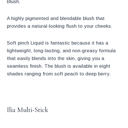
Blush.
A highly pigmented and blendable blush that
provides a natural-looking flush to your cheeks.
Soft pinch Liquid is fantastic because it has a
lightweight, long-lasting, and non-greasy formula
that easily blends into the skin, giving you a
seamless finish. The blush is available in eight
shades ranging from soft peach to deep berry.
.
Ilia Multi-Stick