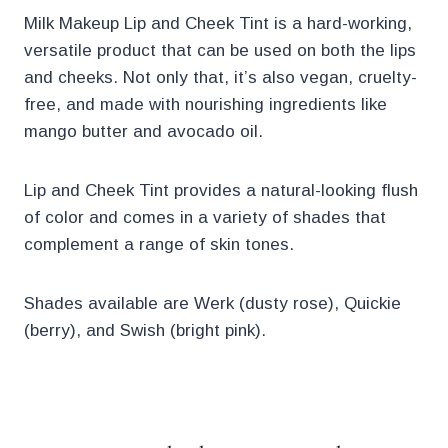
Milk Makeup Lip and Cheek Tint is a hard-working,
versatile product that can be used on both the lips
and cheeks. Not only that, it’s also vegan, cruelty-
free, and made with nourishing ingredients like
mango butter and avocado oil.
Lip and Cheek Tint provides a natural-looking flush
of color and comes in a variety of shades that
complement a range of skin tones.
Shades available are Werk (dusty rose), Quickie
(berry), and Swish (bright pink).
.