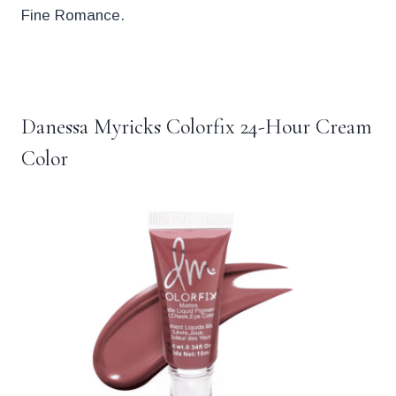
Fine Romance.
.
Danessa Myricks Colorfix 24-Hour Cream
Color