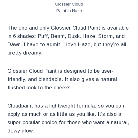
Glossier Cloud
Paint in Haze
The one and only Glossier Cloud Paint is available
in 6 shades: Puff, Beam, Dusk, Haze, Storm, and
Dawn. I have to admit, I love Haze, but they’re all
pretty dreamy.
Glossier Cloud Paint is designed to be user-
friendly, and blendable. It also gives a natural,
flushed look to the cheeks.
Cloudpaint has a lightweight formula, so you can
apply as much or as little as you like. It’s also a
super-popular choice for those who want a natural,
dewy glow.