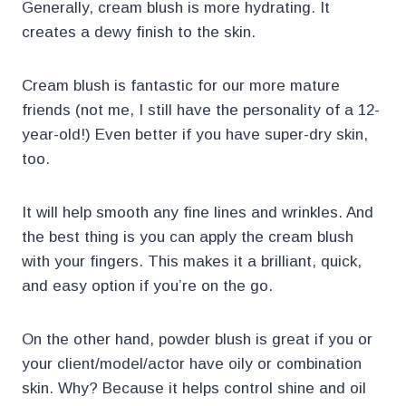
Generally, cream blush is more hydrating. It
creates a dewy finish to the skin.
Cream blush is fantastic for our more mature
friends (not me, I still have the personality of a 12-
year-old!) Even better if you have super-dry skin,
too.
It will help smooth any fine lines and wrinkles. And
the best thing is you can apply the cream blush
with your fingers. This makes it a brilliant, quick,
and easy option if you’re on the go.
On the other hand, powder blush is great if you or
your client/model/actor have oily or combination
skin. Why? Because it helps control shine and oil