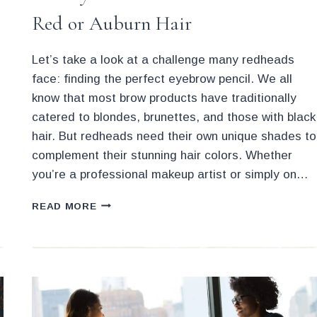
Red or Auburn Hair
Let’s take a look at a challenge many redheads
face: finding the perfect eyebrow pencil. We all
know that most brow products have traditionally
catered to blondes, brunettes, and those with black
hair. But redheads need their own unique shades to
complement their stunning hair colors. Whether
you’re a professional makeup artist or simply on…
BEST
READ MORE
EYEBROW
PENCILS
IF
YOU
HAVE
RED
OR