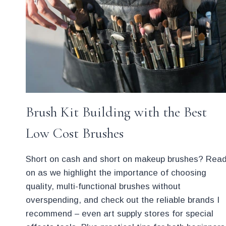
Brush Kit Building with the Best
Low Cost Brushes
Short on cash and short on makeup brushes? Rea
on as we highlight the importance of choosing
quality, multi-functional brushes without
overspending, and check out the reliable brands I
recommend – even art supply stores for special