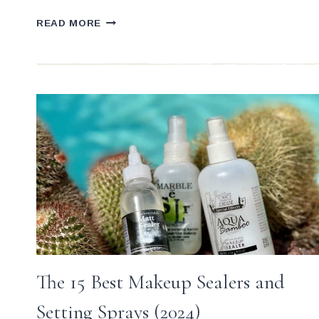
6
READ MORE
SUREFIRE
QUICK
FIXES
&
TIPS
FOR
PRO
MAKEUP
ARTISTS
The 15 Best Makeup Sealers and
Setting Sprays (2024)