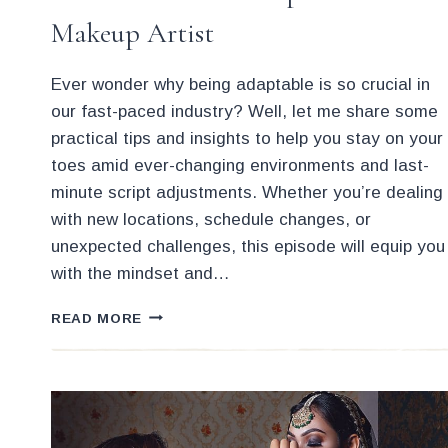
Makeup Artist
Ever wonder why being adaptable is so crucial in
our fast-paced industry? Well, let me share some
practical tips and insights to help you stay on your
toes amid ever-changing environments and last-
minute script adjustments. Whether you’re dealing
with new locations, schedule changes, or
unexpected challenges, this episode will equip you
with the mindset and…
HOW
READ MORE
TO
BE
MORE
ADAPTABLE
AS
A