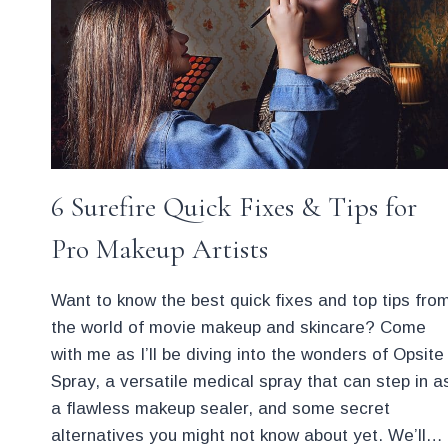
MAKEUP
ARTIST
6 Surefire Quick Fixes & Tips for
Pro Makeup Artists
Want to know the best quick fixes and top tips fro
the world of movie makeup and skincare? Come
with me as I’ll be diving into the wonders of Opsite
Spray, a versatile medical spray that can step in a
a flawless makeup sealer, and some secret
alternatives you might not know about yet. We’ll…