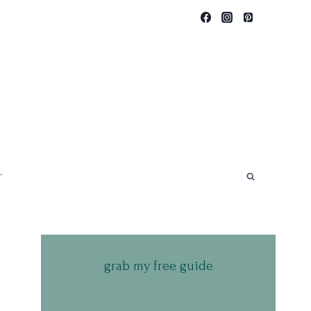
T
grab my free guide
.