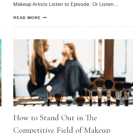
Makeup Artists Listen to Episode: Or Listen…
THE
READ MORE
STRESS-
FREE
ART
OF
NEGOTIATION
FOR
MAKEUP
ARTISTS
How to Stand Out in The
Competitive Field of Makeup