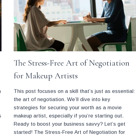
AUBURN
HAIR
The Stress-Free Art of Negotiation
for Makeup Artists
m
This post focuses on a skill that’s just as essential:
the art of negotiation. We’ll dive into key
strategies for securing your worth as a movie
s
makeup artist, especially if you’re starting out.
Ready to boost your business savvy? Let’s get
started! The Stress-Free Art of Negotiation for