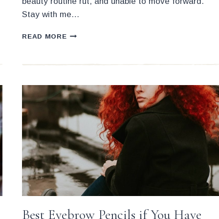
beauty routine rut, and unable to move forward.
Stay with me…
WHAT’S
READ MORE
THE
SECRET
TO
BEING
AN
EFFICIENT
AND
FAST
MAKEUP
ARTIST?
Best Eyebrow Pencils if You Have