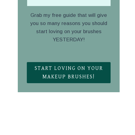
Grab my free guide that will give
you so many reasons you should
start loving on your brushes
YESTERDAY!
.
START LOVING ON YOUR
MAKEUP BRUSHES!