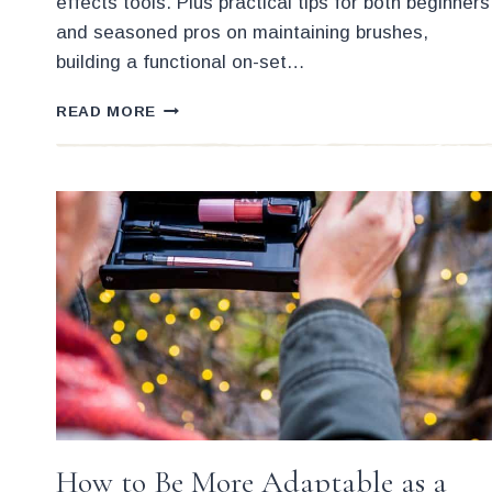
effects tools. Plus practical tips for both beginners
and seasoned pros on maintaining brushes,
building a functional on-set…
BRUSH
READ MORE
KIT
BUILDING
WITH
THE
BEST
LOW
COST
BRUSHES
How to Be More Adaptable as a