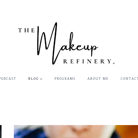
PODCAST
BLOG
PROGRAMS
ABOUT ME
CONTAC