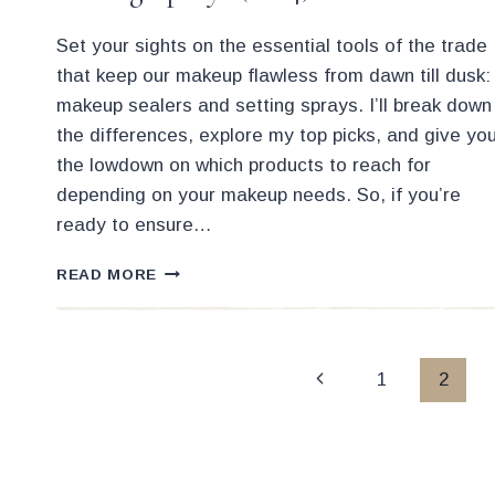
Set your sights on the essential tools of the trade
that keep our makeup flawless from dawn till dusk:
makeup sealers and setting sprays. I’ll break down
the differences, explore my top picks, and give yo
the lowdown on which products to reach for
depending on your makeup needs. So, if you’re
ready to ensure…
THE
READ MORE
15
BEST
MAKEUP
SEALERS
Page
Previous
1
2
AND
SETTING
Page
navigation
SPRAYS
(2024)