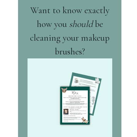
Want to know exactly
how you
should
be
cleaning your makeup
brushes?