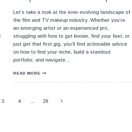
Let’s take a look at the ever-evolving landscape of
the film and TV makeup industry. Whether you’re
an emerging artist or an experienced pro,
u
struggling with how to get known, find your feet, or
just get that first gig, you’ll find actionable advice
on how to find your niche, build a standout
portfolio, and navigate…
HOW
READ MORE
TO
STAND
OUT
IN
Next
3
4
…
28
THE
COMPETITIVE
Page
FIELD
OF
MAKEUP