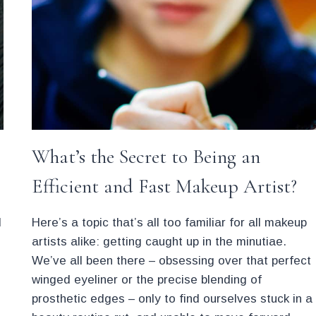
What’s the Secret to Being an
Efficient and Fast Makeup Artist?
d
Here’s a topic that’s all too familiar for all makeup
artists alike: getting caught up in the minutiae.
We’ve all been there – obsessing over that perfect
winged eyeliner or the precise blending of
prosthetic edges – only to find ourselves stuck in a