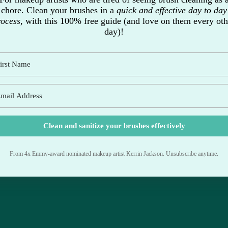
chore. Clean your brushes in a
quick and effective day to day
rocess,
with this 100% free guide (and love on them every oth
day)!
Clean and sanitize your brushes effectively
From 4x Emmy-award nominated makeup artist Kerrin Jackson. Unsubscribe anytime.