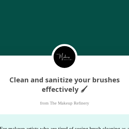
Clean and sanitize your brushes
effectively 🖌
from The Makeup Refinery
For makeup artists who are tired of seeing brush cleaning as 