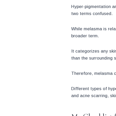
Hyper-pigmentation an
two terms confused.
While melasma is rela
broader term.
It categorizes any ski
than the surrounding s
Therefore, melasma c
Different types of hy
and acne scarring, ski