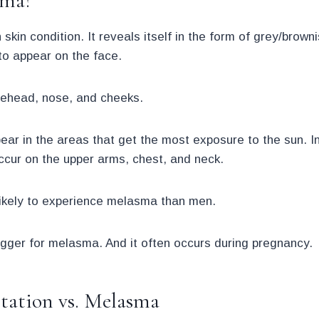
sma?
in condition. It reveals itself in the form of grey/brown
to appear on the face.
orehead, nose, and cheeks.
r in the areas that get the most exposure to the sun. In 
 occur on the upper arms, chest, and neck.
ikely to experience melasma than men.
gger for melasma. And it often occurs during pregnancy.
ation vs. Melasma