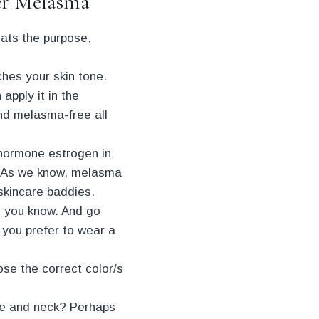
er Melasma
ats the purpose,
ches your skin tone.
apply it in the
and melasma-free all
 hormone estrogen in
e. As we know, melasma
 skincare baddies.
t you know. And go
f you prefer to wear a
ose the correct color/s
face and neck? Perhaps