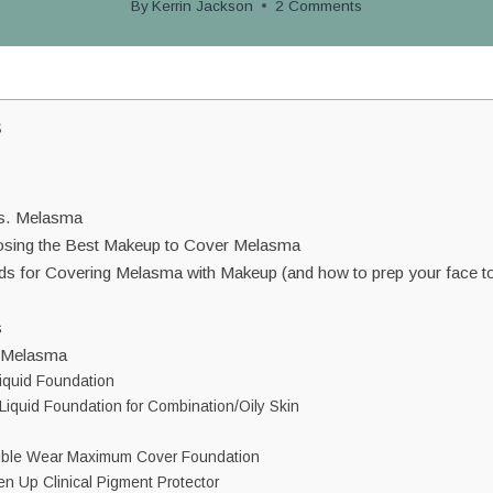
By
Kerrin Jackson
2 Comments
s
vs. Melasma
osing the Best Makeup to Cover Melasma
ds for Covering Melasma with Makeup (and how to prep your face to
s
r Melasma
iquid Foundation
Liquid Foundation for Combination/Oily Skin
uble Wear Maximum Cover Foundation
n Up Clinical Pigment Protector