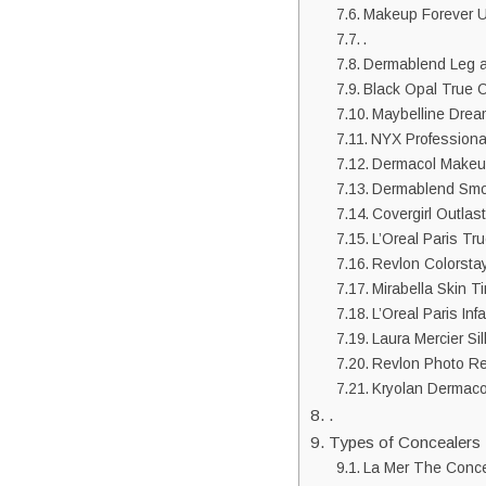
Makeup Forever U
.
Dermablend Leg 
Black Opal True C
Maybelline Drea
NYX Professional
Dermacol Makeup
Dermablend Smo
Covergirl Outlas
L’Oreal Paris T
Revlon Colorsta
Mirabella Skin T
L’Oreal Paris In
Laura Mercier Si
Revlon Photo Re
Kryolan Dermaco
.
Types of Concealers
La Mer The Conce