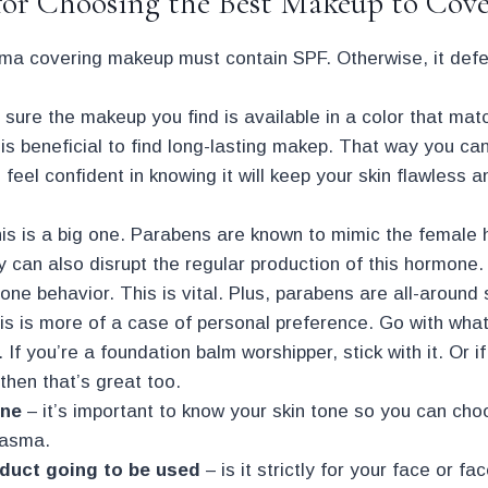
for Choosing the Best Makeup to Cov
a covering makeup must contain SPF. Otherwise, it defe
 sure the makeup you find is available in a color that mat
 is beneficial to find long-lasting makep. That way you can 
feel confident in knowing it will keep your skin flawless 
his is a big one. Parabens are known to mimic the female
y can also disrupt the regular production of this hormon
one behavior. This is vital. Plus, parabens are all-around
is is more of a case of personal preference. Go with wha
. If you’re a foundation balm worshipper, stick with it. Or i
 then that’s great too.
one
– it’s important to know your skin tone so you can cho
lasma.
oduct going to be used
– is it strictly for your face or 