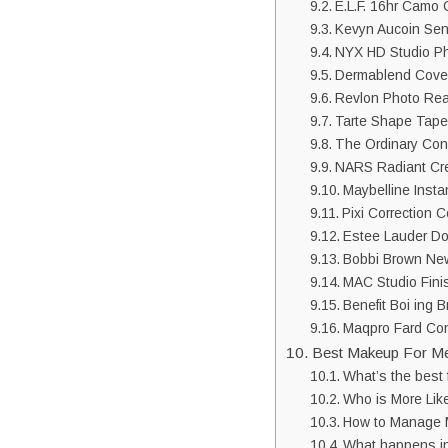
E.L.F. 16hr Camo 
Kevyn Aucoin Sen
NYX HD Studio P
Dermablend Cove
Revlon Photo Re
Tarte Shape Tape
The Ordinary Con
NARS Radiant Cr
Maybelline Inst
Pixi Correction 
Estee Lauder Do
Bobbi Brown New
MAC Studio Fini
Benefit Boi ing 
Maqpro Fard Con
Best Makeup For M
What’s the best 
Who is More Lik
How to Manage
What happens i