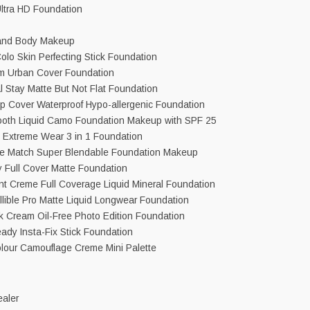
ltra HD Foundation
and Body Makeup
olo Skin Perfecting Stick Foundation
m Urban Cover Foundation
 Stay Matte But Not Flat Foundation
 Cover Waterproof Hypo-allergenic Foundation
oth Liquid Camo Foundation Makeup with SPF 25
t Extreme Wear 3 in 1 Foundation
rue Match Super Blendable Foundation Makeup
y Full Cover Matte Foundation
int Creme Full Coverage Liquid Mineral Foundation
fallible Pro Matte Liquid Longwear Foundation
lk Cream Oil-Free Photo Edition Foundation
ady Insta-Fix Stick Foundation
lour Camouflage Creme Mini Palette
aler