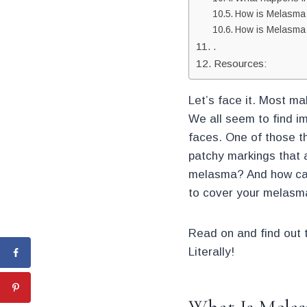
How is Melasma
How is Melasma 
.
Resources:
Let’s face it. Most ma
We all seem to find im
faces. One of those t
patchy markings that a
melasma? And how can 
to cover your melasm
Read on and find out 
Literally!