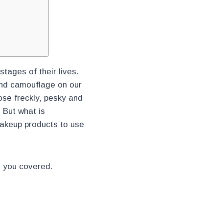
tages of their lives.
 and camouflage on our
se freckly, pesky and
 But what is
makeup products to use
e you covered.