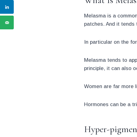
What Is Mela
Melasma is a common sk
patches. And it tends 
In particular on the f
Melasma tends to appea
principle, it can also
Women are far more l
Hormones can be a tri
Hyper-pigment