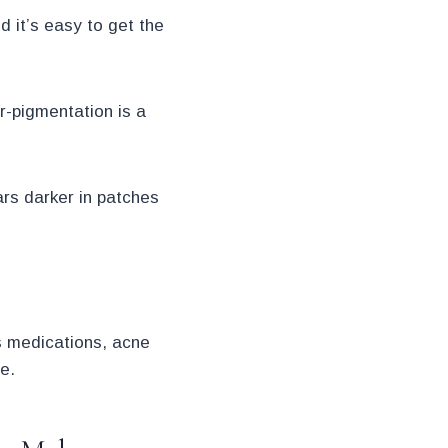
 it’s easy to get the
r-pigmentation is a
ars darker in patches
s medications, acne
e.