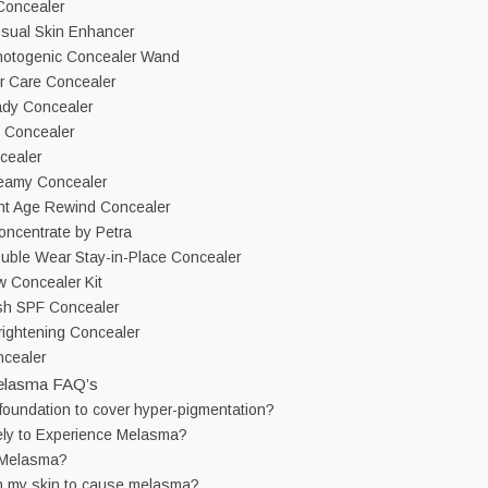
Concealer
sual Skin Enhancer
hotogenic Concealer Wand
r Care Concealer
ady Concealer
 Concealer
cealer
eamy Concealer
ant Age Rewind Concealer
Concentrate by Petra
uble Wear Stay-in-Place Concealer
 Concealer Kit
sh SPF Concealer
Brightening Concealer
cealer
elasma FAQ’s
foundation to cover hyper-pigmentation?
ely to Experience Melasma?
 Melasma?
n my skin to cause melasma?