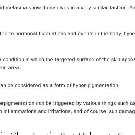
d melasma show themselves in a very similar fashion. And
ted to hormonal fluctuations and events in the body, hype
n condition in which the targeted surface of the skin appe
kin area.
an be considered as a form of hyper-pigmentation.
perpigmentation can be triggered by various things such a
n inflammations and irritations, and of course, sun damag