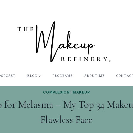
PODCAST
BLOG
PROGRAMS
ABOUT ME
CONTAC
COMPLEXION
|
MAKEUP
 for Melasma – My Top 34 Makeup
Flawless Face