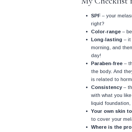
My Checklist 
SPF
– your melasm
right?
Color-range
– be
Long-lasting
– it
morning, and then 
day!
Paraben-free
– t
the body. And the
is related to horm
Consistency
– th
with what you like
liquid foundation,
Your own skin t
to cover your me
Where is the pr