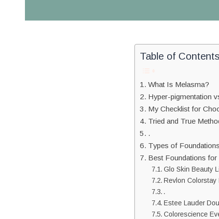
Table of Content
What Is Melasma?
Hyper-pigmentation 
My Checklist for Cho
Tried and True Metho
.
Types of Foundation
Best Foundations fo
Glo Skin Beauty L
Revlon Colorstay 
.
Estee Lauder Do
Colorescience Eve