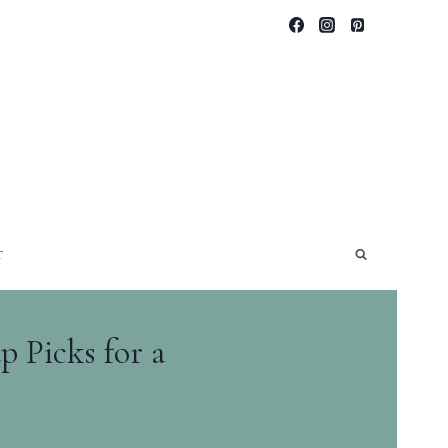
T
 Picks for a