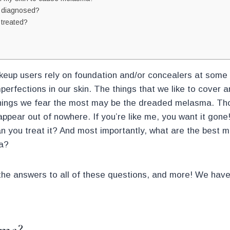
 diagnosed?
treated?
keup users rely on foundation and/or concealers at some s
perfections in our skin. The things that we like to cover
hings we fear the most may be the dreaded melasma. Tho
ppear out of nowhere. If you’re like me, you want it gone!
you treat it? And most importantly, what are the best 
a?
the answers to all of these questions, and more! We hav