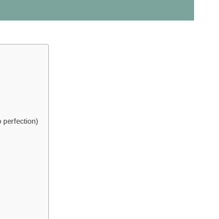
 perfection)