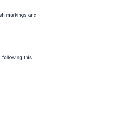
ish markings and
following this