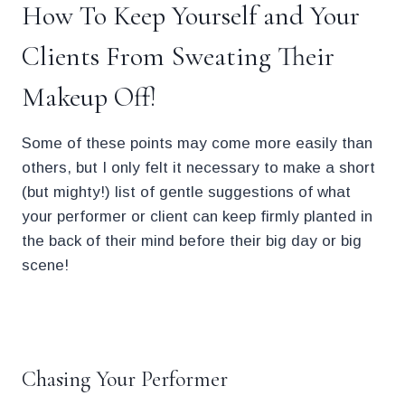
How To Keep Yourself and Your
Clients From Sweating Their
Makeup Off!
Some of these points may come more easily than
others, but I only felt it necessary to make a short
(but mighty!) list of gentle suggestions of what
your performer or client can keep firmly planted in
the back of their mind before their big day or big
scene!
.
Chasing Your Performer