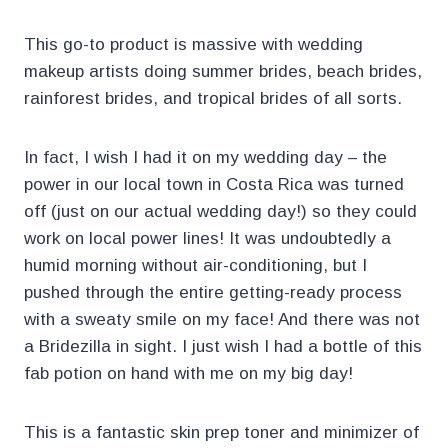
This go-to product is massive with wedding
makeup artists doing summer brides, beach brides,
rainforest brides, and tropical brides of all sorts.
In fact, I wish I had it on my wedding day – the
power in our local town in Costa Rica was turned
off (just on our actual wedding day!) so they could
work on local power lines! It was undoubtedly a
humid morning without air-conditioning, but I
pushed through the entire getting-ready process
with a sweaty smile on my face! And there was not
a Bridezilla in sight. I just wish I had a bottle of this
fab potion on hand with me on my big day!
This is a fantastic skin prep toner and minimizer of