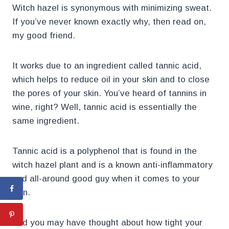
Witch hazel is synonymous with minimizing sweat.
If you’ve never known exactly why, then read on,
my good friend.
It works due to an ingredient called tannic acid,
which helps to reduce oil in your skin and to close
the pores of your skin. You’ve heard of tannins in
wine, right? Well, tannic acid is essentially the
same ingredient.
Tannic acid is a polyphenol that is found in the
witch hazel plant and is a known anti-inflammatory
and all-around good guy when it comes to your
skin.
And you may have thought about how tight your