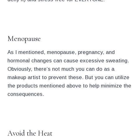
.
Menopause
As I mentioned, menopause, pregnancy, and
hormonal changes can cause excessive sweating.
Obviously, there’s not much you can do as a
makeup artist to prevent these. But you can utilize
the products mentioned above to help minimize the
consequences.
.
Avoid the Heat