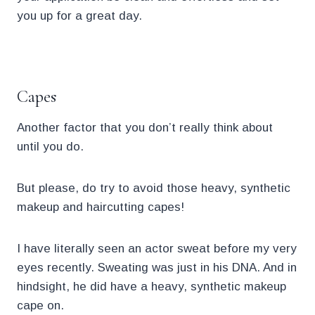
you up for a great day.
.
Capes
Another factor that you don’t really think about
until you do.
But please, do try to avoid those heavy, synthetic
makeup and haircutting capes!
I have literally seen an actor sweat before my very
eyes recently. Sweating was just in his DNA. And in
hindsight, he did have a heavy, synthetic makeup
cape on.