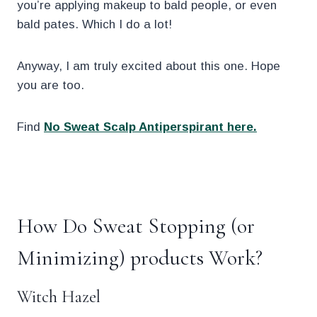
you’re applying makeup to bald people, or even
bald pates. Which I do a lot!
Anyway, I am truly excited about this one. Hope
you are too.
Find
No Sweat Scalp Antiperspirant here.
.
How Do Sweat Stopping (or
Minimizing) products Work?
Witch Hazel