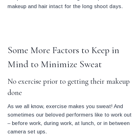
makeup and hair intact for the long shoot days.
.
Some More Factors to Keep in
Mind to Minimize Sweat
No exercise prior to getting their makeup
done
As we all know, exercise makes you sweat! And
sometimes our beloved performers like to work out
– before work, during work, at lunch, or in between
camera set ups.