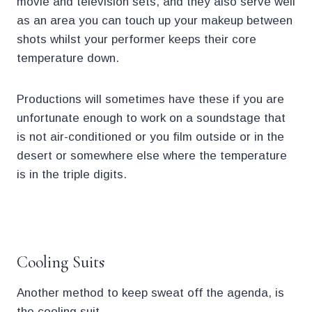
movie and television sets, and they also serve well
as an area you can touch up your makeup between
shots whilst your performer keeps their core
temperature down.
Productions will sometimes have these if you are
unfortunate enough to work on a soundstage that
is not air-conditioned or you film outside or in the
desert or somewhere else where the temperature
is in the triple digits.
.
Cooling Suits
Another method to keep sweat off the agenda, is
the cooling suit.