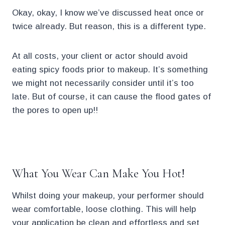
Okay, okay, I know we’ve discussed heat once or
twice already. But reason, this is a different type.
At all costs, your client or actor should avoid
eating spicy foods prior to makeup. It’s something
we might not necessarily consider until it’s too
late. But of course, it can cause the flood gates of
the pores to open up!!
.
What You Wear Can Make You Hot!
Whilst doing your makeup, your performer should
wear comfortable, loose clothing. This will help
your application be clean and effortless and set