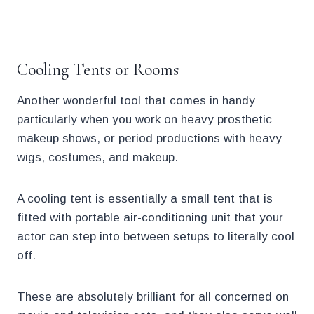
.
Cooling Tents or Rooms
Another wonderful tool that comes in handy
particularly when you work on heavy prosthetic
makeup shows, or period productions with heavy
wigs, costumes, and makeup.
A cooling tent is essentially a small tent that is
fitted with portable air-conditioning unit that your
actor can step into between setups to literally cool
off.
These are absolutely brilliant for all concerned on