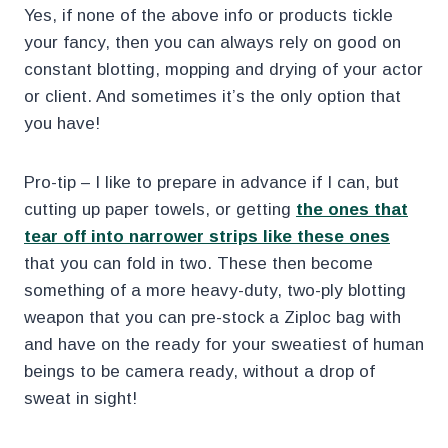
Yes, if none of the above info or products tickle
your fancy, then you can always rely on good on
constant blotting, mopping and drying of your actor
or client. And sometimes it’s the only option that
you have!
Pro-tip – I like to prepare in advance if I can, but
cutting up paper towels, or getting
the ones that
tear off into narrower strips like these ones
that you can fold in two. These then become
something of a more heavy-duty, two-ply blotting
weapon that you can pre-stock a Ziploc bag with
and have on the ready for your sweatiest of human
beings to be camera ready, without a drop of
sweat in sight!