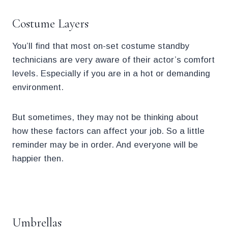
Costume Layers
You’ll find that most on-set costume standby
technicians are very aware of their actor’s comfort
levels. Especially if you are in a hot or demanding
environment.
But sometimes, they may not be thinking about
how these factors can affect your job. So a little
reminder may be in order. And everyone will be
happier then.
.
Umbrellas