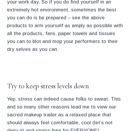
your work day. So if you do find yourself in an
extremely hot environment, sometimes the best
you can do is be prepared – see the above
products to arm yourself as amply as possible with
all the products, fans, paper towels and tissues
you can to blot and mop your performers to their
dry selves as you can.
.
Try to keep stress levels down
Yep, stress can indeed cause folks to sweat. This
and so many other reasons lead me to view our
sacred makeup trailer as a relaxed place that
should always feel comfortable, cool (let’s not
deny it) and stress-free for EVERYONE!