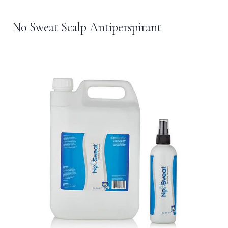
No Sweat Scalp Antiperspirant