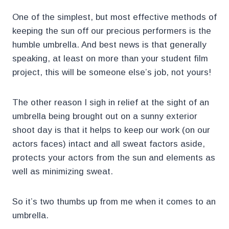
One of the simplest, but most effective methods of
keeping the sun off our precious performers is the
humble umbrella. And best news is that generally
speaking, at least on more than your student film
project, this will be someone else’s job, not yours!
The other reason I sigh in relief at the sight of an
umbrella being brought out on a sunny exterior
shoot day is that it helps to keep our work (on our
actors faces) intact and all sweat factors aside,
protects your actors from the sun and elements as
well as minimizing sweat.
So it’s two thumbs up from me when it comes to an
umbrella.