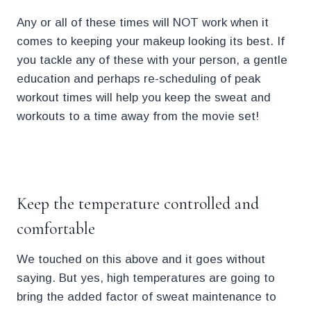
Any or all of these times will NOT work when it
comes to keeping your makeup looking its best. If
you tackle any of these with your person, a gentle
education and perhaps re-scheduling of peak
workout times will help you keep the sweat and
workouts to a time away from the movie set!
.
Keep the temperature controlled and
comfortable
We touched on this above and it goes without
saying. But yes, high temperatures are going to
bring the added factor of sweat maintenance to