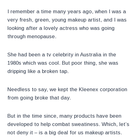
I remember a time many years ago, when I was a
very fresh, green, young makeup artist, and I was
looking after a lovely actress who was going
through menopause.
She had been a tv celebrity in Australia in the
1980s which was cool. But poor thing, she was
dripping like a broken tap.
Needless to say, we kept the Kleenex corporation
from going broke that day.
But in the time since, many products have been
developed to help combat sweatiness. Which, let’s
not deny it – is a big deal for us makeup artists.