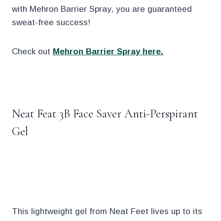
with Mehron Barrier Spray, you are guaranteed
sweat-free success!
Check out
Mehron Barrier Spray here.
.
Neat Feat 3B Face Saver Anti-Perspirant
Gel
.
This lightweight gel from Neat Feet lives up to its