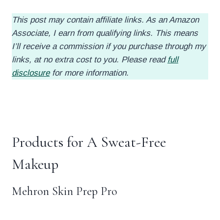
This post may contain affiliate links. As an Amazon
Associate, I earn from qualifying links. This means
I’ll receive a commission if you purchase through my
links, at no extra cost to you. Please read
full
disclosure
for more information.
.
Products for A Sweat-Free
Makeup
Mehron Skin Prep Pro