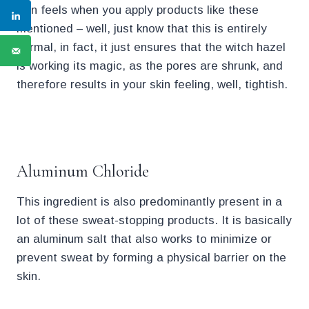
skin feels when you apply products like these
mentioned – well, just know that this is entirely
normal, in fact, it just ensures that the witch hazel
is working its magic, as the pores are shrunk, and
therefore results in your skin feeling, well, tightish.
.
Aluminum Chloride
This ingredient is also predominantly present in a
lot of these sweat-stopping products. It is basically
an aluminum salt that also works to minimize or
prevent sweat by forming a physical barrier on the
skin.