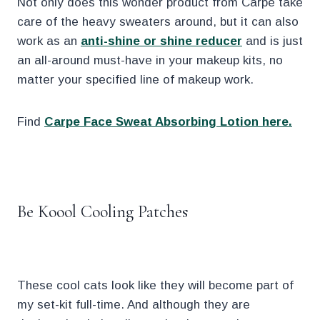
Not only does this wonder product from Carpe take
care of the heavy sweaters around, but it can also
work as an
anti-shine or shine reducer
and is just
an all-around must-have in your makeup kits, no
matter your specified line of makeup work.
Find
Carpe Face Sweat Absorbing Lotion here.
.
Be Koool Cooling Patches
These cool cats look like they will become part of
my set-kit full-time. And although they are