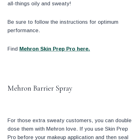
all-things oily and sweaty!
Be sure to follow the instructions for optimum
performance.
Find
Mehron Skin Prep Pro here.
.
Mehron Barrier Spray
For those extra sweaty customers, you can double
dose them with Mehron love. If you use Skin Prep
Pro before your makeup application and then seal