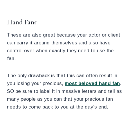
.
Hand Fans
These are also great because your actor or client
can carry it around themselves and also have
control over when exactly they need to use the
fan.
The only drawback is that this can often result in
you losing your precious,
most beloved hand fan
.
SO be sure to label it in massive letters and tell as
many people as you can that your precious fan
needs to come back to you at the day’s end.
.