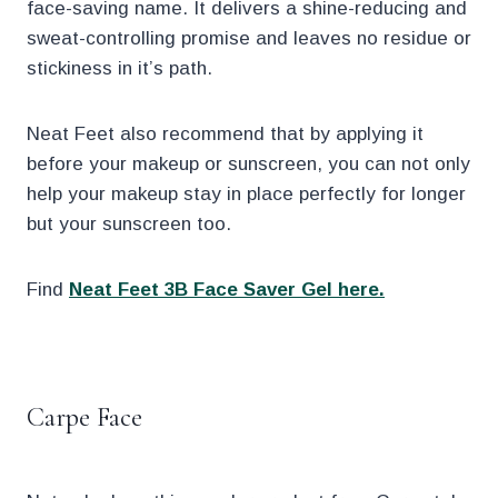
face-saving name. It delivers a shine-reducing and
sweat-controlling promise and leaves no residue or
stickiness in it’s path.
Neat Feet also recommend that by applying it
before your makeup or sunscreen, you can not only
help your makeup stay in place perfectly for longer
but your sunscreen too.
Find
Neat Feet 3B Face Saver Gel here.
.
Carpe Face