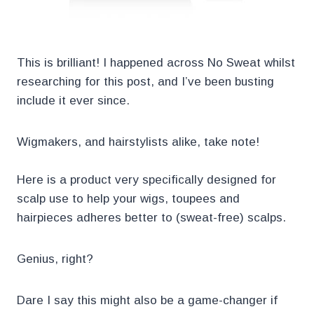
This is brilliant! I happened across No Sweat whilst
researching for this post, and I’ve been busting
include it ever since.
Wigmakers, and hairstylists alike, take note!
Here is a product very specifically designed for
scalp use to help your wigs, toupees and
hairpieces adheres better to (sweat-free) scalps.
Genius, right?
Dare I say this might also be a game-changer if