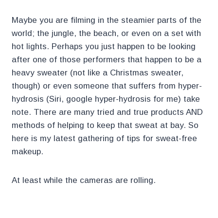
Maybe you are filming in the steamier parts of the
world; the jungle, the beach, or even on a set with
hot lights. Perhaps you just happen to be looking
after one of those performers that happen to be a
heavy sweater (not like a Christmas sweater,
though) or even someone that suffers from hyper-
hydrosis (Siri, google hyper-hydrosis for me) take
note. There are many tried and true products AND
methods of helping to keep that sweat at bay. So
here is my latest gathering of tips for sweat-free
makeup.
At least while the cameras are rolling.
.