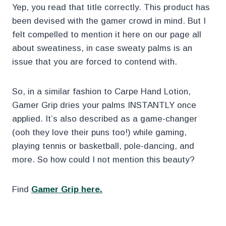
Yep, you read that title correctly. This product has
been devised with the gamer crowd in mind. But I
felt compelled to mention it here on our page all
about sweatiness, in case sweaty palms is an
issue that you are forced to contend with.
So, in a similar fashion to Carpe Hand Lotion,
Gamer Grip dries your palms INSTANTLY once
applied. It’s also described as a game-changer
(ooh they love their puns too!) while gaming,
playing tennis or basketball, pole-dancing, and
more. So how could I not mention this beauty?
Find
Gamer Grip here.
.