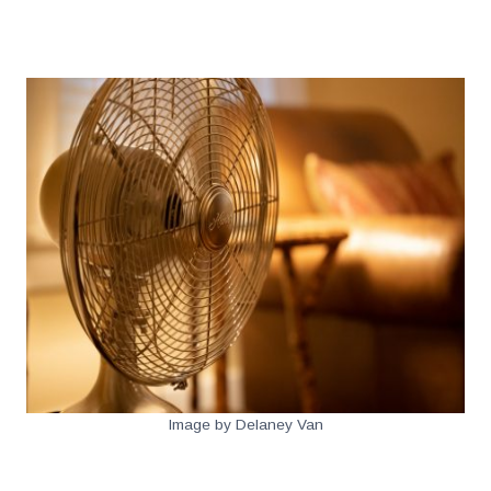
.
Image by Delaney Van