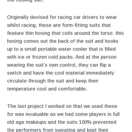
Originally devised for racing car drivers to wear
whilst racing, these are form-fitting suits that
feature thin hosing that coils around the torso. this
hosing comes out the back of the suit and hooks
up to a small portable water cooler that is filled
with ice or frozen cold packs. And at the person
wearing the suit’s own control, they can flip a
switch and have the cool material immediately
circulate through the suit and keep their
temperature cool and comfortable.
The last project I worked on that we used these
for was invaluable as we had some players in full
old age makeups and the suits 100% prevented
the performers from sweating and kept their