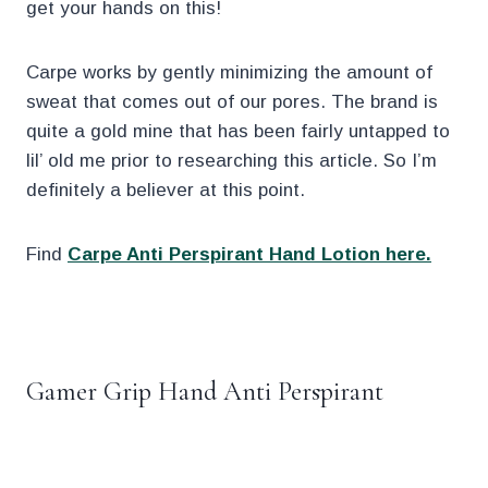
get your hands on this!
Carpe works by gently minimizing the amount of
sweat that comes out of our pores. The brand is
quite a gold mine that has been fairly untapped to
lil’ old me prior to researching this article. So I’m
definitely a believer at this point.
Find
Carpe Anti Perspirant Hand Lotion here.
.
Gamer Grip Hand Anti Perspirant