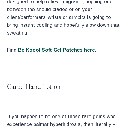
designed to help relieve migraine, popping one
between the should blades or on your
client/performers’ wrists or armpits is going to
bring instant cooling and hopefully slow down that
sweating.
Find
Be Koool Soft Gel Patches here.
.
Carpe Hand Lotion
If you happen to be one of those rare gems who
experience palmar hyperhidrosis, then literally –