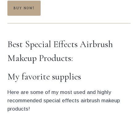
BUY NOW!
Best Special Effects Airbrush
Makeup Products:
My favorite supplies
Here are some of my most used and highly
recommended special effects airbrush makeup
products!