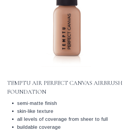
TEMPTU AIR PERFECT CANVAS AIRBRUSH
FOUNDATION
semi-matte finish
skin-like texture
all levels of coverage from sheer to full
buildable coverage