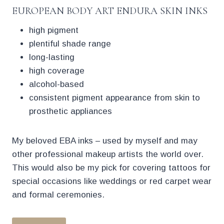
EUROPEAN BODY ART ENDURA SKIN INKS
high pigment
plentiful shade range
long-lasting
high coverage
alcohol-based
consistent pigment appearance from skin to
prosthetic appliances
My beloved EBA inks – used by myself and may
other professional makeup artists the world over.
This would also be my pick for covering tattoos for
special occasions like weddings or red carpet wear
and formal ceremonies.