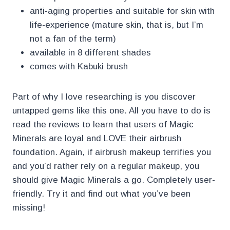
anti-aging properties and suitable for skin with
life-experience (mature skin, that is, but I’m
not a fan of the term)
available in 8 different shades
comes with Kabuki brush
Part of why I love researching is you discover
untapped gems like this one. All you have to do is
read the reviews to learn that users of Magic
Minerals are loyal and LOVE their airbrush
foundation. Again, if airbrush makeup terrifies you
and you’d rather rely on a regular makeup, you
should give Magic Minerals a go. Completely user-
friendly. Try it and find out what you’ve been
missing!