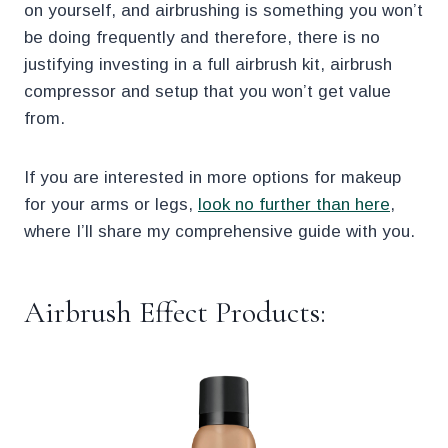
on yourself, and airbrushing is something you won’t
be doing frequently and therefore, there is no
justifying investing in a full airbrush kit, airbrush
compressor and setup that you won’t get value
from.
If you are interested in more options for makeup
for your arms or legs,
look no further than here
,
where I’ll share my comprehensive guide with you.
Airbrush Effect Products: