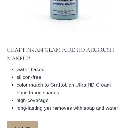
GRAFTOBIAN GLAM AIRE HD AIRBRUSH
MAKEUP
water-based
silicon-free
color match to Graftobian Ultra HD Cream
Foundation shades
high-coverage
long-lasting yet removes with soap and water