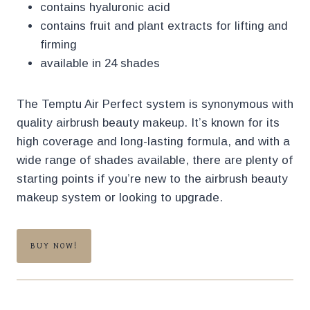
contains hyaluronic acid
contains fruit and plant extracts for lifting and
firming
available in 24 shades
The Temptu Air Perfect system is synonymous with
quality airbrush beauty makeup. It’s known for its
high coverage and long-lasting formula, and with a
wide range of shades available, there are plenty of
starting points if you’re new to the airbrush beauty
makeup system or looking to upgrade.
BUY NOW!