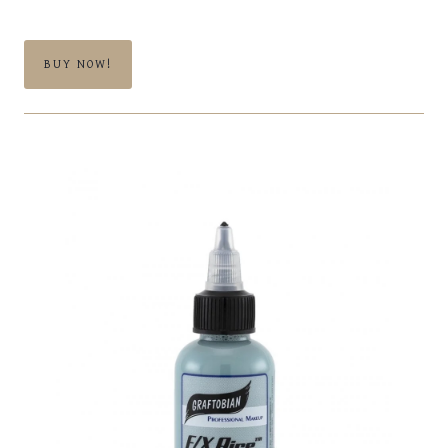
BUY NOW!