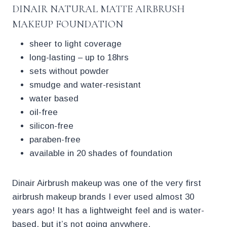
DINAIR NATURAL MATTE AIRBRUSH
MAKEUP FOUNDATION
sheer to light coverage
long-lasting – up to 18hrs
sets without powder
smudge and water-resistant
water based
oil-free
silicon-free
paraben-free
available in 20 shades of foundation
Dinair Airbrush makeup was one of the very first
airbrush makeup brands I ever used almost 30
years ago! It has a lightweight feel and is water-
based, but it’s not going anywhere.