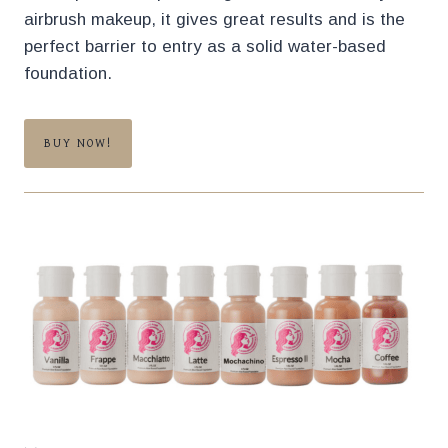
airbrush makeup, it gives great results and is the
perfect barrier to entry as a solid water-based
foundation.
BUY NOW!