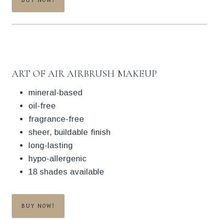
BUY NOW!
ART OF AIR AIRBRUSH MAKEUP
mineral-based
oil-free
fragrance-free
sheer, buildable finish
long-lasting
hypo-allergenic
18 shades available
BUY NOW!