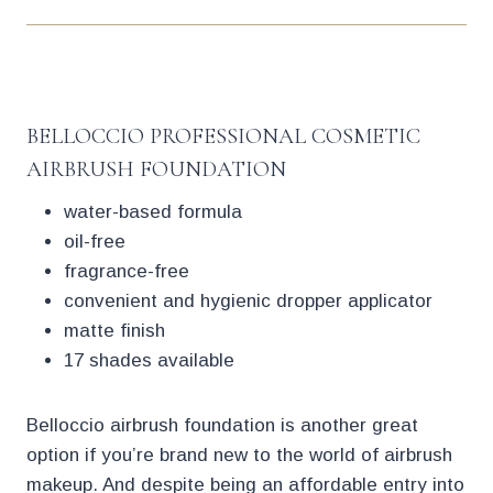
BELLOCCIO PROFESSIONAL COSMETIC
AIRBRUSH FOUNDATION
water-based formula
oil-free
fragrance-free
convenient and hygienic dropper applicator
matte finish
17 shades available
Belloccio airbrush foundation is another great
option if you’re brand new to the world of airbrush
makeup. And despite being an affordable entry into