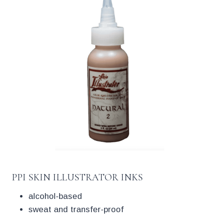
PPI SKIN ILLUSTRATOR INKS
alcohol-based
sweat and transfer-proof