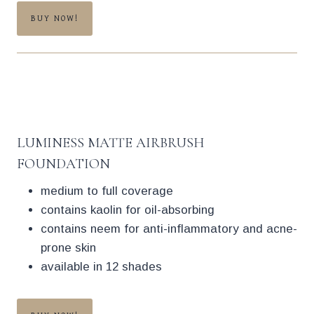
BUY NOW!
LUMINESS MATTE AIRBRUSH
FOUNDATION
medium to full coverage
contains kaolin for oil-absorbing
contains neem for anti-inflammatory and acne-
prone skin
available in 12 shades