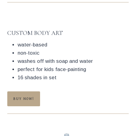
CUSTOM BODY ART
water-based
non-toxic
washes off with soap and water
perfect for kids face-painting
16 shades in set
BUY NOW!