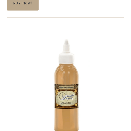
BUY NOW!