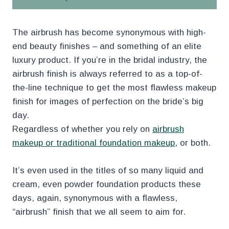
The airbrush has become synonymous with high-
end beauty finishes – and something of an elite
luxury product. If you’re in the bridal industry, the
airbrush finish is always referred to as a top-of-
the-line technique to get the most flawless makeup
finish for images of perfection on the bride’s big
day.
Regardless of whether you rely on
airbrush
makeup or traditional foundation makeup
, or both.
It’s even used in the titles of so many liquid and
cream, even powder foundation products these
days, again, synonymous with a flawless,
“airbrush” finish that we all seem to aim for.