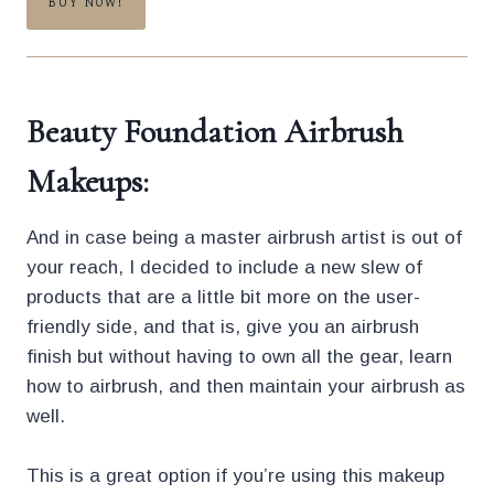
BUY NOW!
Beauty Foundation Airbrush
Makeups:
And in case being a master airbrush artist is out of
your reach, I decided to include a new slew of
products that are a little bit more on the user-
friendly side, and that is, give you an airbrush
finish but without having to own all the gear, learn
how to airbrush, and then maintain your airbrush as
well.
This is a great option if you’re using this makeup