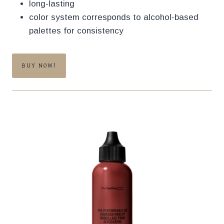
long-lasting
color system corresponds to alcohol-based
palettes for consistency
BUY NOW!