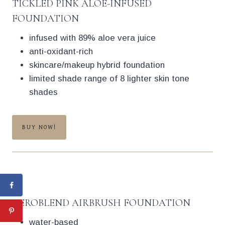
TICKLED PINK ALOE-INFUSED
FOUNDATION
infused with 89% aloe vera juice
anti-oxidant-rich
skincare/makeup hybrid foundation
limited shade range of 8 lighter skin tone
shades
BUY NOW!
AEROBLEND AIRBRUSH FOUNDATION
water-based