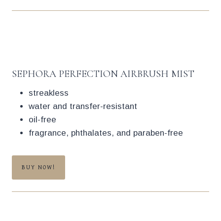
SEPHORA PERFECTION AIRBRUSH MIST
streakless
water and transfer-resistant
oil-free
fragrance, phthalates, and paraben-free
BUY NOW!