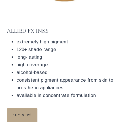
ALLIED FX INKS
extremely high pigment
120+ shade range
long-lasting
high coverage
alcohol-based
consistent pigment appearance from skin to
prosthetic appliances
available in concentrate formulation
BUY NOW!