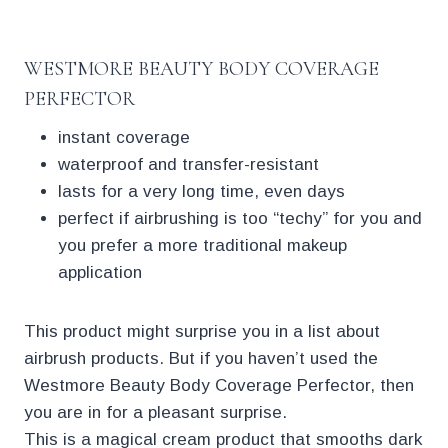
WESTMORE BEAUTY BODY COVERAGE
PERFECTOR
instant coverage
waterproof and transfer-resistant
lasts for a very long time, even days
perfect if airbrushing is too “techy” for you and
you prefer a more traditional makeup
application
This product might surprise you in a list about
airbrush products. But if you haven’t used the
Westmore Beauty Body Coverage Perfector, then
you are in for a pleasant surprise.
This is a magical cream product that smooths dark