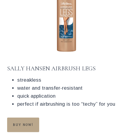
SALLY HANSEN AIRBRUSH LEGS
streakless
water and transfer-resistant
quick application
perfect if airbrushing is too “techy” for you
BUY NOW!