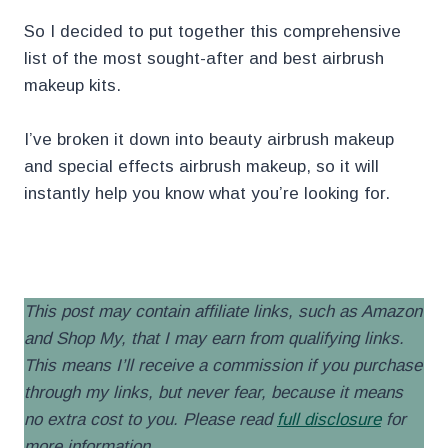
So I decided to put together this comprehensive
list of the most sought-after and best airbrush
makeup kits.
I’ve broken it down into beauty airbrush makeup
and special effects airbrush makeup, so it will
instantly help you know what you’re looking for.
.
This post may contain affiliate links, such as Amazon
and Shop My, that I may earn from qualifying links.
This means I’ll receive a commission if you purchase
through my links, but never fear, because it means
no extra cost to you. Please read
full disclosure
for
more information
.