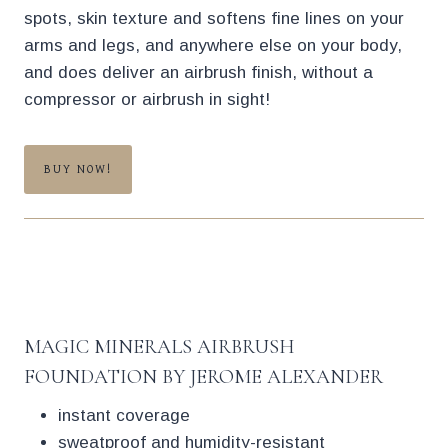
spots, skin texture and softens fine lines on your
arms and legs, and anywhere else on your body,
and does deliver an airbrush finish, without a
compressor or airbrush in sight!
BUY NOW!
MAGIC MINERALS AIRBRUSH
FOUNDATION BY JEROME ALEXANDER
instant coverage
sweatproof and humidity-resistant