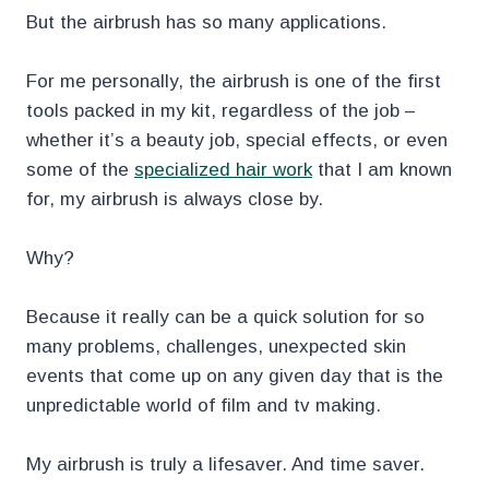
But the airbrush has so many applications.
For me personally, the airbrush is one of the first
tools packed in my kit, regardless of the job –
whether it’s a beauty job, special effects, or even
some of the
specialized hair work
that I am known
for, my airbrush is always close by.
Why?
Because it really can be a quick solution for so
many problems, challenges, unexpected skin
events that come up on any given day that is the
unpredictable world of film and tv making.
My airbrush is truly a lifesaver. And time saver.