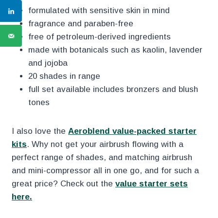
formulated with sensitive skin in mind
fragrance and paraben-free
free of petroleum-derived ingredients
made with botanicals such as kaolin, lavender
and jojoba
20 shades in range
full set available includes bronzers and blush
tones
I also love the
Aeroblend value-packed starter
kits
. Why not get your airbrush flowing with a
perfect range of shades, and matching airbrush
and mini-compressor all in one go, and for such a
great price? Check out the
value starter sets
here.