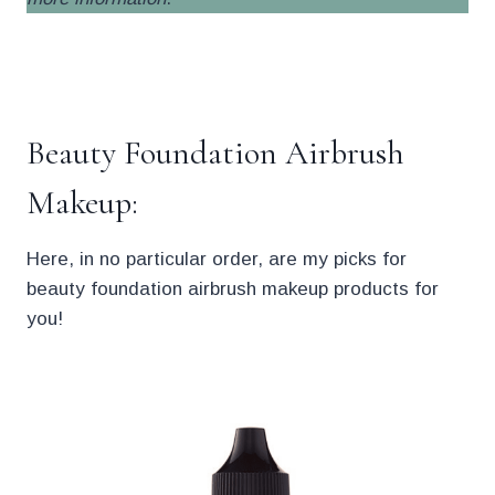
.
Beauty Foundation Airbrush
Makeup:
Here, in no particular order, are my picks for
beauty foundation airbrush makeup products for
you!