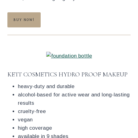
BUY NOW!
KETT COSMETICS HYDRO PROOF MAKEUP
heavy-duty and durable
alcohol-based for active wear and long-lasting
results
cruelty-free
vegan
high coverage
available in 9 shades