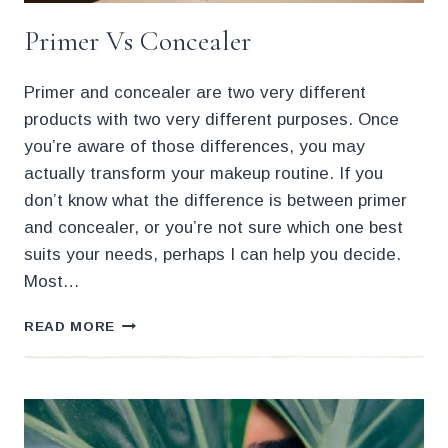
Primer Vs Concealer
Primer and concealer are two very different
products with two very different purposes. Once
you’re aware of those differences, you may
actually transform your makeup routine. If you
don’t know what the difference is between primer
and concealer, or you’re not sure which one best
suits your needs, perhaps I can help you decide.
Most…
PRIMER
READ MORE
VS
CONCEALER