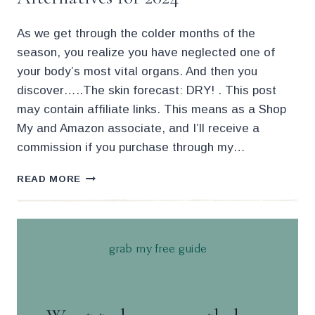
As we get through the colder months of the
season, you realize you have neglected one of
your body’s most vital organs. And then you
discover…..The skin forecast: DRY! . This post
may contain affiliate links. This means as a Shop
My and Amazon associate, and I’ll receive a
commission if you purchase through my…
47
READ MORE
AFFORDABLE
AUGUSTINUS
BADER
ALTERNATIVES
grab my free guide
FOR
2024
.