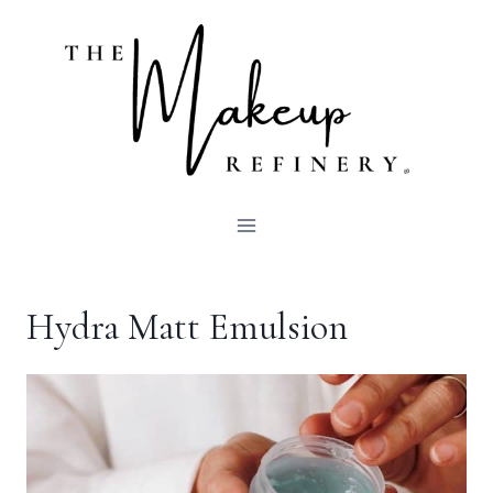
Skip
to
content
Hydra Matt Emulsion