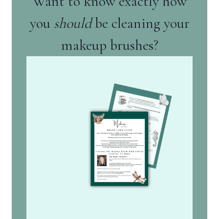
Want to know exactly how
you
should
be cleaning your
makeup brushes?