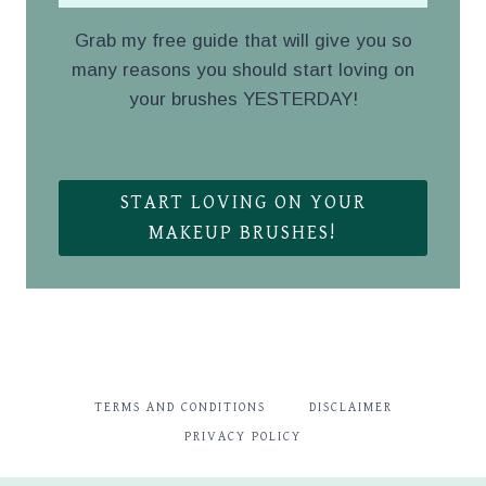
Grab my free guide that will give you so
many reasons you should start loving on
your brushes YESTERDAY!
.
START LOVING ON YOUR
MAKEUP BRUSHES!
TERMS AND CONDITIONS
DISCLAIMER
PRIVACY POLICY