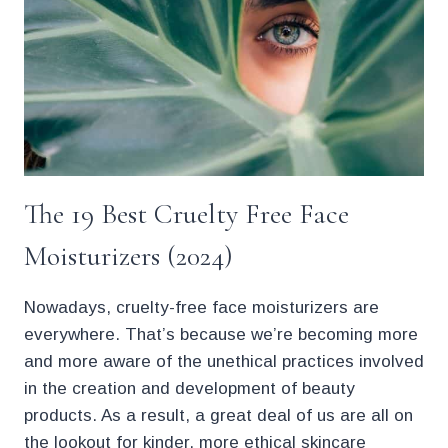
The 19 Best Cruelty Free Face
Moisturizers (2024)
Nowadays, cruelty-free face moisturizers are
everywhere. That’s because we’re becoming more
and more aware of the unethical practices involved
in the creation and development of beauty
products. As a result, a great deal of us are all on
the lookout for kinder, more ethical skincare