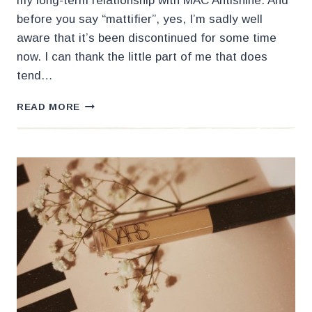
my long-term relationship with MAC Antishine. And
before you say “mattifier”, yes, I’m sadly well
aware that it’s been discontinued for some time
now. I can thank the little part of me that does
tend…
MY
READ MORE
NEW
FAVORITE
MAKEUP
MATTIFIER