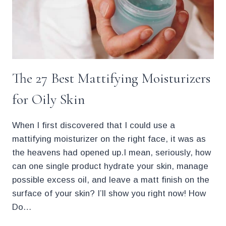
The 27 Best Mattifying Moisturizers
for Oily Skin
When I first discovered that I could use a
mattifying moisturizer on the right face, it was as
the heavens had opened up.I mean, seriously, how
can one single product hydrate your skin, manage
possible excess oil, and leave a matt finish on the
surface of your skin? I’ll show you right now! How
Do…