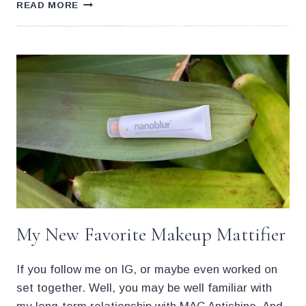
THE
READ MORE
27
BEST
MATTIFYING
MOISTURIZERS
FOR
OILY
SKIN
My New Favorite Makeup Mattifier
If you follow me on IG, or maybe even worked on
set together. Well, you may be well familiar with