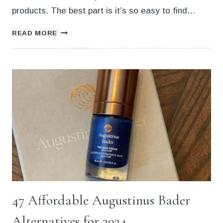
products. The best part is it’s so easy to find…
THE
READ MORE
19
BEST
CRUELTY
FREE
FACE
MOISTURIZERS
(2024)
47 Affordable Augustinus Bader
Alternatives for 2024