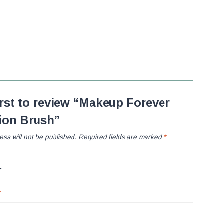
irst to review “Makeup Forever
ion Brush”
ess will not be published.
Required fields are marked
*
*