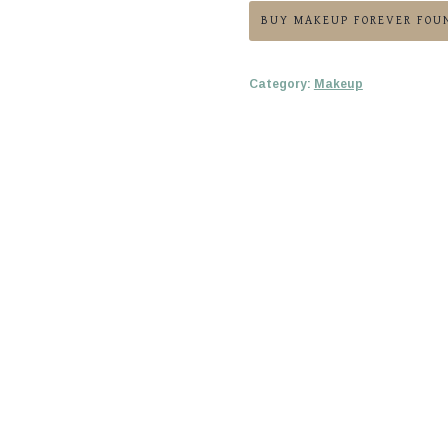
BUY MAKEUP FOREVER FOU
Category:
Makeup