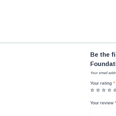
Be the f
Foundat
Your email addr
Your rating
*
Your review