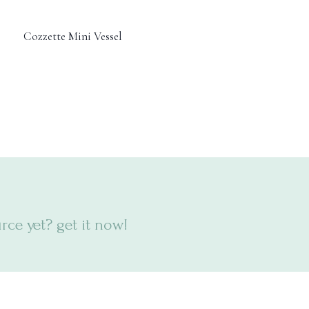
Cozzette Mini Vessel
ce yet? get it now!
6