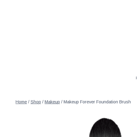
Skip
to
content
Home
/
Shop
/
Makeup
/
Makeup Forever Foundation Brush