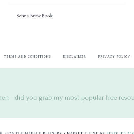
Senna Brow Book
TERMS AND CONDITIONS
DISCLAIMER
PRIVACY POLICY
hen - did you
grab my most popular free resour
© 2026 THE MAKEUP REFINERY • MARKET THEME BY
RESTORED 31