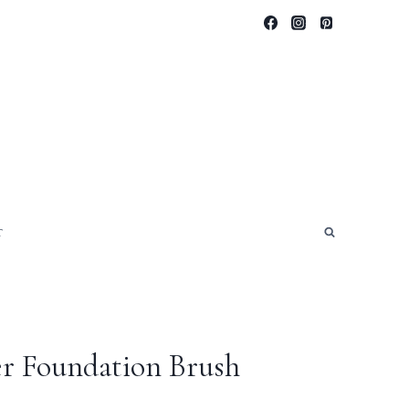
T
r Foundation Brush