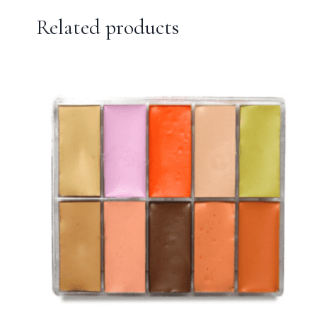
Related products