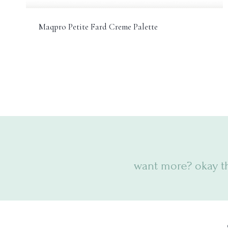
Maqpro Petite Fard Creme Palette
want more? okay t