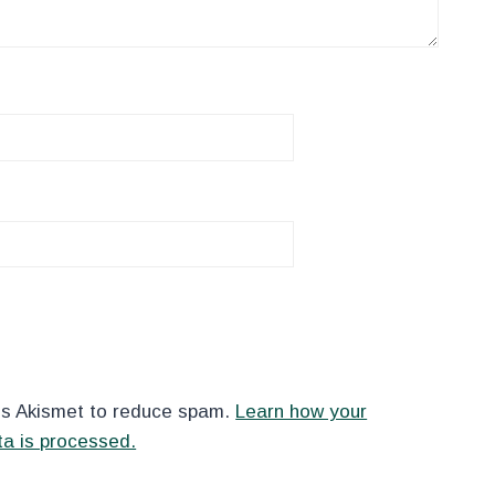
es Akismet to reduce spam.
Learn how your
a is processed.