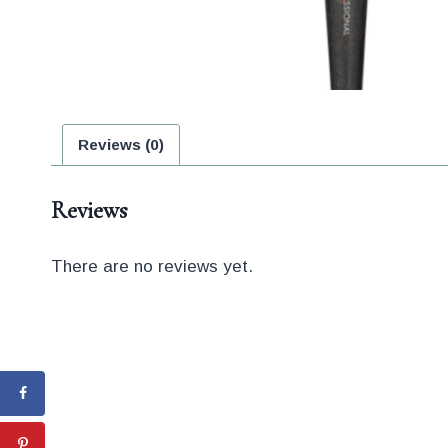
Reviews (0)
Reviews
There are no reviews yet.