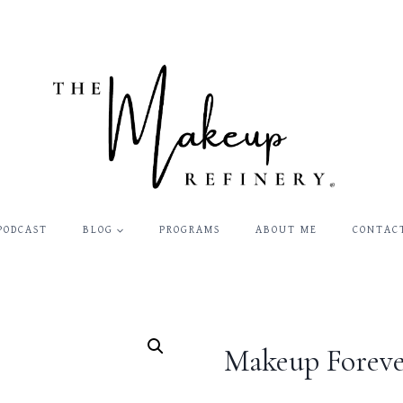
PODCAST
BLOG
PROGRAMS
ABOUT ME
CONTAC
Makeup Foreve