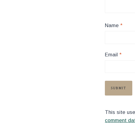
Name
*
Email
*
This site us
comment dat