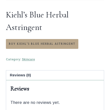
Kiehl’s Blue Herbal
Astringent
BUY KIEHL'S BLUE HERBAL ASTRINGENT
Category:
Skincare
Reviews (0)
Reviews
There are no reviews yet.