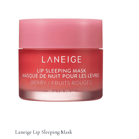
Laneige Lip Sleeping Mask