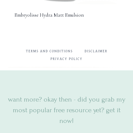
Embryolisse Hydra Matt Emulsion
TERMS AND CONDITIONS
DISCLAIMER
PRIVACY POLICY
want more? okay then - did you
grab my
most popular free resource yet? get it
now!