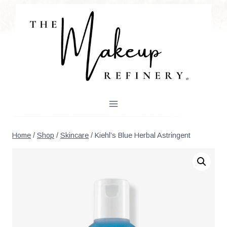
Skip
to
content
Home
/
Shop
/
Skincare
/
Kiehl’s Blue Herbal Astringent