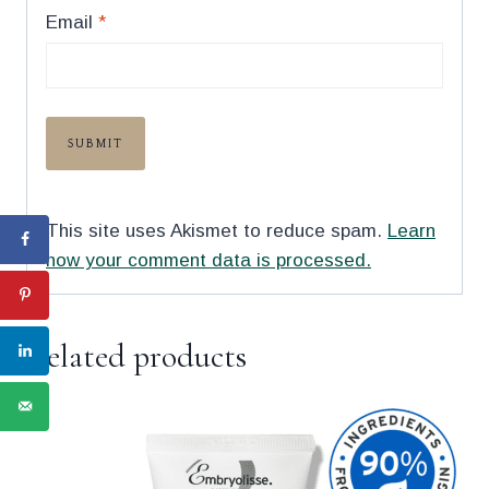
Email
*
This site uses Akismet to reduce spam.
Learn
how your comment data is processed.
Related products