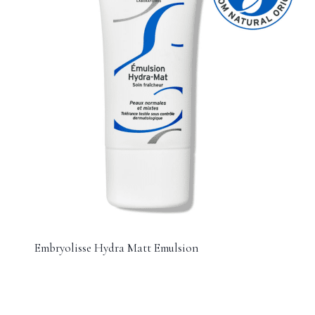
Embryolisse Hydra Matt Emulsion