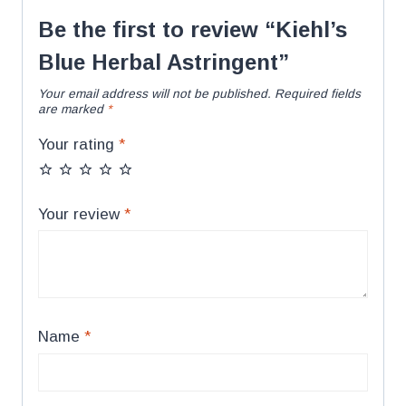
Be the first to review “Kiehl’s
Blue Herbal Astringent”
Your email address will not be published.
Required fields
are marked
*
Your rating
*
Your review
*
Name
*