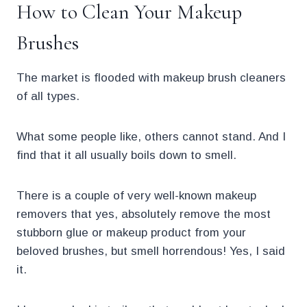
How to Clean Your Makeup
Brushes
The market is flooded with makeup brush cleaners
of all types.
What some people like, others cannot stand. And I
find that it all usually boils down to smell.
There is a couple of very well-known makeup
removers that yes, absolutely remove the most
stubborn glue or makeup product from your
beloved brushes, but smell horrendous! Yes, I said
it.