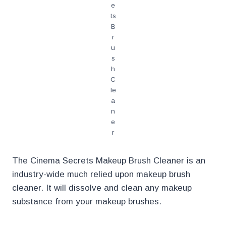
e
ts
B
r
u
s
h
C
le
a
n
e
r
The Cinema Secrets Makeup Brush Cleaner is an
industry-wide much relied upon makeup brush
cleaner. It will dissolve and clean any makeup
substance from your makeup brushes.