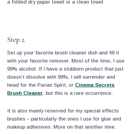
a folded dry paper towel or a clean towel.
.
Step 2.
Set up your favorite brush cleaner dish and fill it
with your favorite remover. Most of the time, I use
99% alcohol. If I have a stubborn product that just
doesn’t dissolve with 99%, I will surrender and
head for the Parian Spirit, or
Cinema Secrets
Brush Cleaner
, but this is a rare occurrence.
It is also mainly reserved for my special effects
brushes – particularly the ones I use for glue and
makeup adhesives. More on that another time.