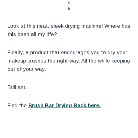
c
k
Look at this neat, sleek drying machine! Where has
this been all my life?
Finally, a product that encourages you to dry your
makeup brushes the right way. All the while keeping
out of your way.
Brilliant.
Find the
Brush Bar Drying Rack here.
.