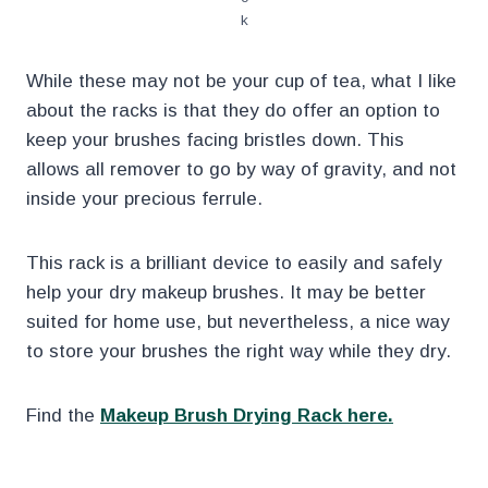
k
While these may not be your cup of tea, what I like
about the racks is that they do offer an option to
keep your brushes facing bristles down. This
allows all remover to go by way of gravity, and not
inside your precious ferrule.
This rack is a brilliant device to easily and safely
help your dry makeup brushes. It may be better
suited for home use, but nevertheless, a nice way
to store your brushes the right way while they dry.
Find the
Makeup Brush Drying Rack here.
.