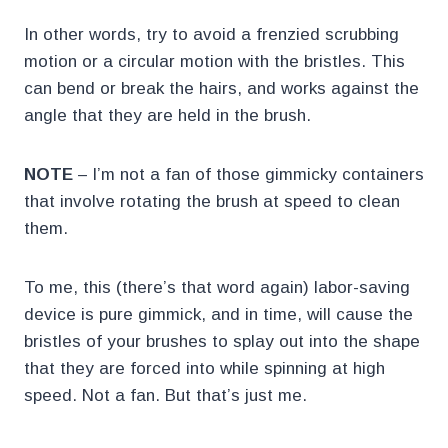
In other words, try to avoid a frenzied scrubbing
motion or a circular motion with the bristles. This
can bend or break the hairs, and works against the
angle that they are held in the brush.
NOTE
– I’m not a fan of those gimmicky containers
that involve rotating the brush at speed to clean
them.
To me, this (there’s that word again) labor-saving
device is pure gimmick, and in time, will cause the
bristles of your brushes to splay out into the shape
that they are forced into while spinning at high
speed. Not a fan. But that’s just me.