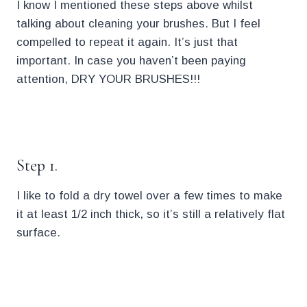
I know I mentioned these steps above whilst
talking about cleaning your brushes. But I feel
compelled to repeat it again. It’s just that
important. In case you haven’t been paying
attention, DRY YOUR BRUSHES!!!
.
Step 1.
I like to fold a dry towel over a few times to make
it at least 1/2 inch thick, so it’s still a relatively flat
surface.
.