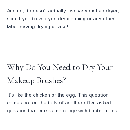
And no, it doesn’t actually involve your hair dryer,
spin dryer, blow dryer, dry cleaning or any other
labor-saving drying device!
.
Why Do You Need to Dry Your
Makeup Brushes?
It’s like the chicken or the egg. This question
comes hot on the tails of another often asked
question that makes me cringe with bacterial fear.
.