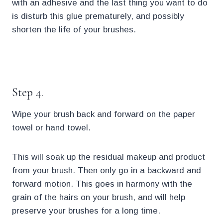
with an adhesive and the last thing you want to do
is disturb this glue prematurely, and possibly
shorten the life of your brushes.
.
Step 4.
Wipe your brush back and forward on the paper
towel or hand towel.
This will soak up the residual makeup and product
from your brush. Then only go in a backward and
forward motion. This goes in harmony with the
grain of the hairs on your brush, and will help
preserve your brushes for a long time.