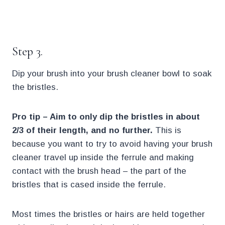
.
Step 3.
Dip your brush into your brush cleaner bowl to soak
the bristles.
Pro tip – Aim to only dip the bristles in about
2/3 of their length, and no further.
This is
because you want to try to avoid having your brush
cleaner travel up inside the ferrule and making
contact with the brush head – the part of the
bristles that is cased inside the ferrule.
Most times the bristles or hairs are held together