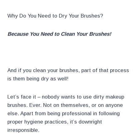
Why Do You Need to Dry Your Brushes?
Because You Need to Clean Your Brushes!
.
And if you clean your brushes, part of that process
is them being dry as well!
Let’s face it – nobody wants to use dirty makeup
brushes. Ever. Not on themselves, or on anyone
else. Apart from being professional in following
proper hygiene practices, it’s downright
irresponsible.