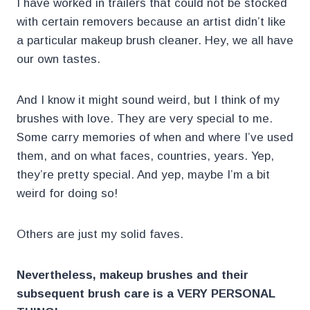
I have worked in trailers that could not be stocked
with certain removers because an artist didn’t like
a particular makeup brush cleaner. Hey, we all have
our own tastes.
And I know it might sound weird, but I think of my
brushes with love. They are very special to me.
Some carry memories of when and where I’ve used
them, and on what faces, countries, years. Yep,
they’re pretty special. And yep, maybe I’m a bit
weird for doing so!
Others are just my solid faves.
Nevertheless, makeup brushes and their
subsequent brush care is a VERY PERSONAL