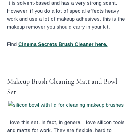
It is solvent-based and has a very strong scent.
However, if you do a lot of special effects heavy
work and use a lot of makeup adhesives, this is the
makeup remover you should carry in your kit.
Find
Cinema Secrets Brush Cleaner here.
.
Makeup Brush Cleaning Matt and Bowl
Set
I love this set. In fact, in general I love silicon tools
and matts for work. They are flexible, hard to