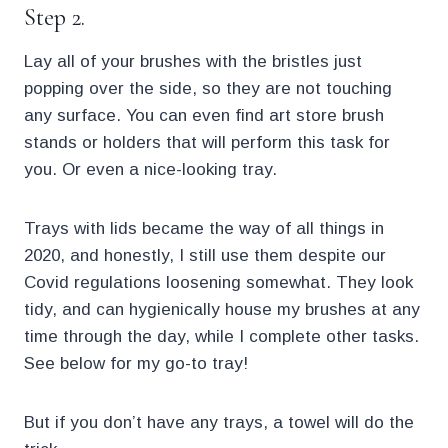
Step 2.
Lay all of your brushes with the bristles just
popping over the side, so they are not touching
any surface. You can even find art store brush
stands or holders that will perform this task for
you. Or even a nice-looking tray.
Trays with lids became the way of all things in
2020, and honestly, I still use them despite our
Covid regulations loosening somewhat. They look
tidy, and can hygienically house my brushes at any
time through the day, while I complete other tasks.
See below for my go-to tray!
But if you don’t have any trays, a towel will do the