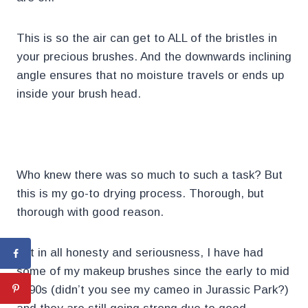
This is so the air can get to ALL of the bristles in
your precious brushes. And the downwards inclining
angle ensures that no moisture travels or ends up
inside your brush head.
.
Who knew there was so much to such a task? But
this is my go-to drying process. Thorough, but
thorough with good reason.
But in all honesty and seriousness, I have had
some of my makeup brushes since the early to mid
1990s (didn’t you see my cameo in Jurassic Park?)