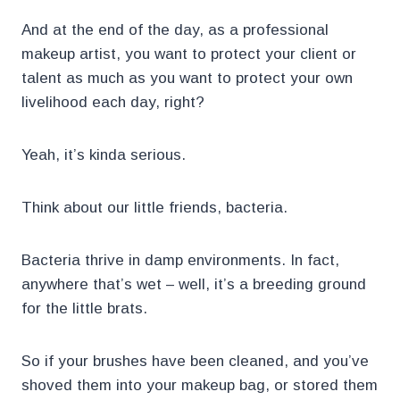
And at the end of the day, as a professional
makeup artist, you want to protect your client or
talent as much as you want to protect your own
livelihood each day, right?
Yeah, it’s kinda serious.
Think about our little friends, bacteria.
Bacteria thrive in damp environments. In fact,
anywhere that’s wet – well, it’s a breeding ground
for the little brats.
So if your brushes have been cleaned, and you’ve
shoved them into your makeup bag, or stored them