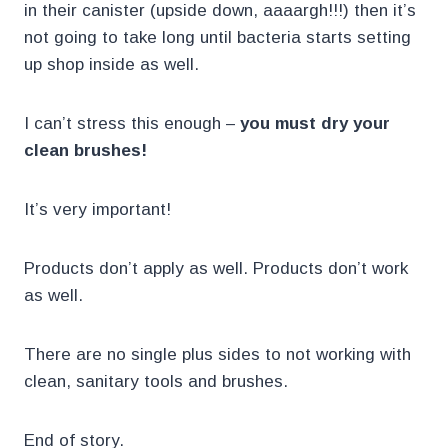
in their canister (upside down, aaaargh!!!) then it’s
not going to take long until bacteria starts setting
up shop inside as well.
I can’t stress this enough –
you must dry your
clean brushes!
It’s very important!
Products don’t apply as well. Products don’t work
as well.
There are no single plus sides to not working with
clean, sanitary tools and brushes.
End of story.