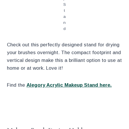
S
t
a
n
d
Check out this perfectly designed stand for drying
your brushes overnight. The compact footprint and
vertical design make this a brilliant option to use at
home or at work. Love it!
Find the
Alegory Acrylic Makeup Stand here.
.