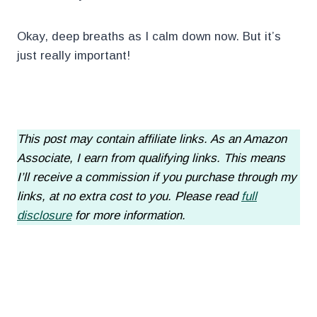
Okay, deep breaths as I calm down now. But it’s
just really important!
.
This post may contain affiliate links. As an Amazon
Associate, I earn from qualifying links. This means
I’ll receive a commission if you purchase through my
links, at no extra cost to you. Please read
full
disclosure
for more information.
.
.