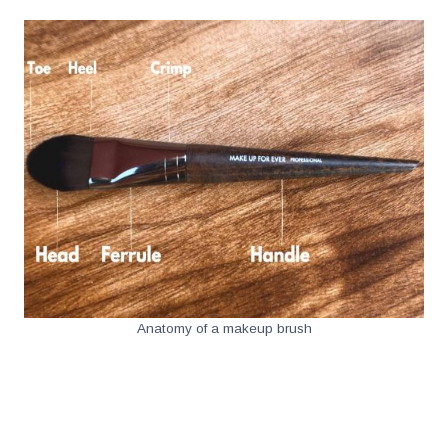
Anatomy of a makeup brush
.