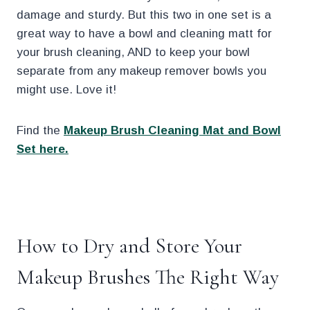
damage and sturdy. But this two in one set is a
great way to have a bowl and cleaning matt for
your brush cleaning, AND to keep your bowl
separate from any makeup remover bowls you
might use. Love it!
Find the
Makeup Brush Cleaning Mat and Bowl
Set here.
.
How to Dry and Store Your
Makeup Brushes The Right Way