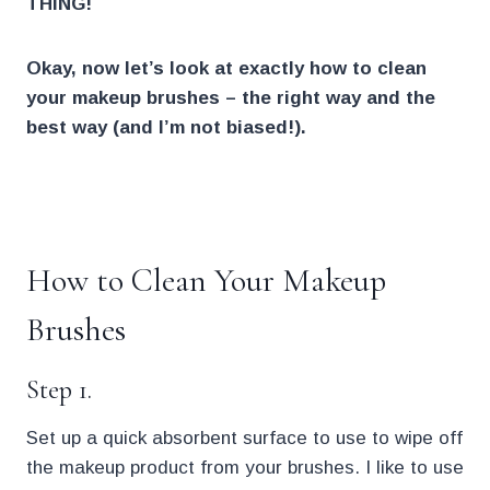
THING!
Okay, now let’s look at exactly how to clean
your makeup brushes – the right way
and the
best way (and I’m not biased!).
.
How to Clean Your Makeup
Brushes
Step 1.
Set up a quick absorbent surface to use to wipe off
the makeup product from your brushes. I like to use