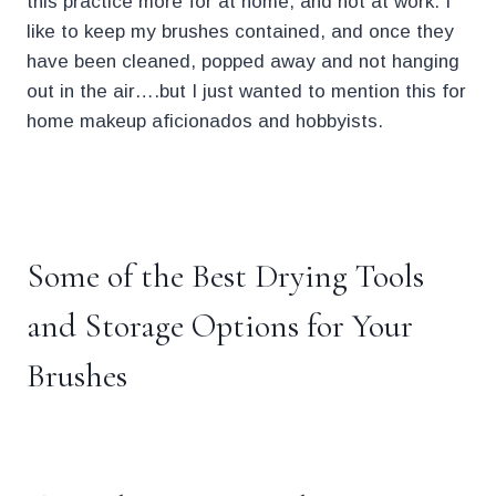
this practice more for at home, and not at work. I
like to keep my brushes contained, and once they
have been cleaned, popped away and not hanging
out in the air….but I just wanted to mention this for
home makeup aficionados and hobbyists.
.
Some of the Best Drying Tools
and Storage Options for Your
Brushes
.