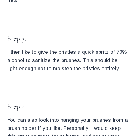
trick.
.
Step 3.
I then like to give the bristles a quick spritz of 70%
alcohol to sanitize the brushes. This should be
light enough not to moisten the bristles entirely.
.
Step 4.
You can also look into hanging your brushes from a
brush holder if you like. Personally, I would keep