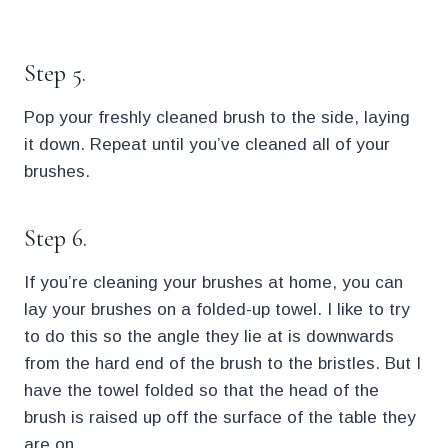
.
Step 5.
Pop your freshly cleaned brush to the side, laying
it down. Repeat until you’ve cleaned all of your
brushes.
Step 6.
If you’re cleaning your brushes at home, you can
lay your brushes on a folded-up towel. I like to try
to do this so the angle they lie at is downwards
from the hard end of the brush to the bristles. But I
have the towel folded so that the head of the
brush is raised up off the surface of the table they
are on.