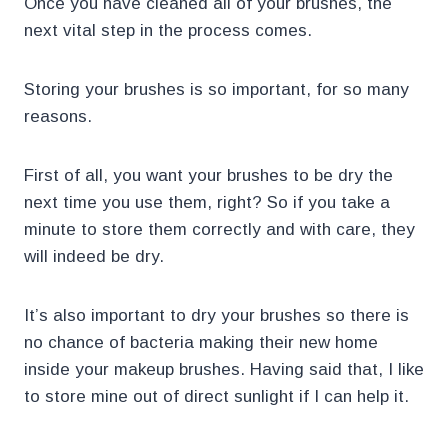
Once you have cleaned all of your brushes, the
next vital step in the process comes.
Storing your brushes is so important, for so many
reasons.
First of all, you want your brushes to be dry the
next time you use them, right? So if you take a
minute to store them correctly and with care, they
will indeed be dry.
It’s also important to dry your brushes so there is
no chance of bacteria making their new home
inside your makeup brushes. Having said that, I like
to store mine out of direct sunlight if I can help it.