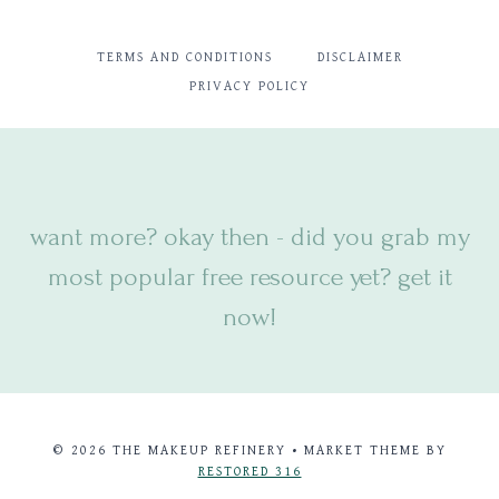
TERMS AND CONDITIONS
DISCLAIMER
PRIVACY POLICY
want more? okay then - did you
grab my
most popular free resource yet? get it
now!
© 2026 THE MAKEUP REFINERY • MARKET THEME BY
RESTORED 316