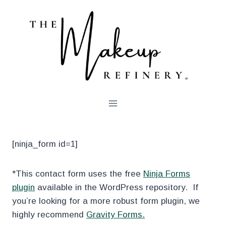
Skip
to
content
[ninja_form id=1]
*This contact form uses the free
Ninja Forms
plugin
available in the WordPress repository. If
you’re looking for a more robust form plugin, we
highly recommend
Gravity Forms.