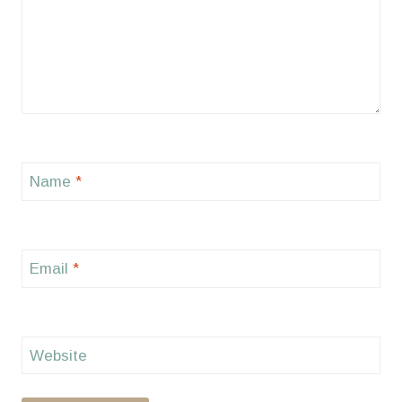
Name
*
Email
*
Website