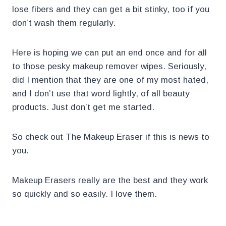
lose fibers and they can get a bit stinky, too if you
don’t wash them regularly.
Here is hoping we can put an end once and for all
to those pesky makeup remover wipes. Seriously,
did I mention that they are one of my most hated,
and I don’t use that word lightly, of all beauty
products. Just don’t get me started.
So check out The Makeup Eraser if this is news to
you.
Makeup Erasers really are the best and they work
so quickly and so easily. I love them.
.