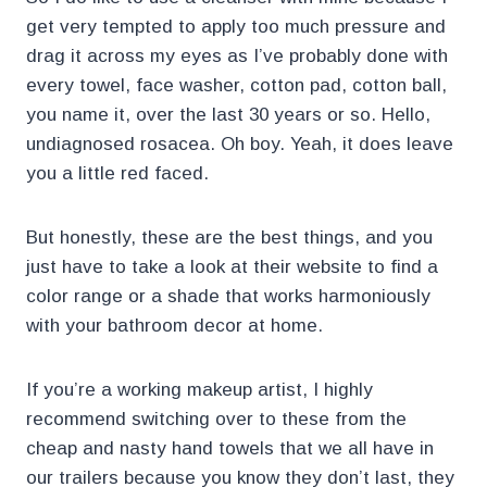
get very tempted to apply too much pressure and
drag it across my eyes as I’ve probably done with
every towel, face washer, cotton pad, cotton ball,
you name it, over the last 30 years or so. Hello,
undiagnosed rosacea. Oh boy. Yeah, it does leave
you a little red faced.
But honestly, these are the best things, and you
just have to take a look at their website to find a
color range or a shade that works harmoniously
with your bathroom decor at home.
If you’re a working makeup artist, I highly
recommend switching over to these from the
cheap and nasty hand towels that we all have in
our trailers because you know they don’t last, they