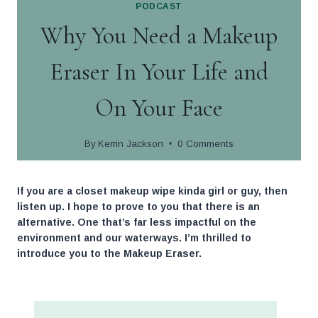
PODCAST
Skip
Why You Need a Makeup
to
content
Eraser In Your Life and
On Your Face
By
Kerrin Jackson
0 Comments
If you are a closet makeup wipe kinda girl or guy, then
listen up. I hope to prove to you that there is an
alternative. One that’s far less impactful on the
environment and our waterways. I’m thrilled to
introduce you to the Makeup Eraser.