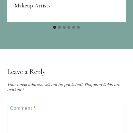
Makeup Artists?
Leave a Reply
Your email address will not be published.
Required fields are
marked
*
Comment
*