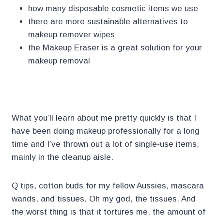
how many disposable cosmetic items we use
there are more sustainable alternatives to
makeup remover wipes
the Makeup Eraser is a great solution for your
makeup removal
.
What you’ll learn about me pretty quickly is that I
have been doing makeup professionally for a long
time and I’ve thrown out a lot of single-use items,
mainly in the cleanup aisle.
Q tips, cotton buds for my fellow Aussies, mascara
wands, and tissues. Oh my god, the tissues. And
the worst thing is that it tortures me, the amount of