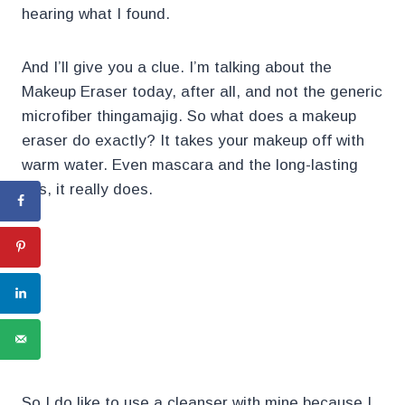
hearing what I found.
And I’ll give you a clue. I’m talking about the
Makeup Eraser today, after all, and not the generic
microfiber thingamajig. So what does a makeup
eraser do exactly? It takes your makeup off with
warm water. Even mascara and the long-lasting
bits, it really does.
.
.
So I do like to use a cleanser with mine because I