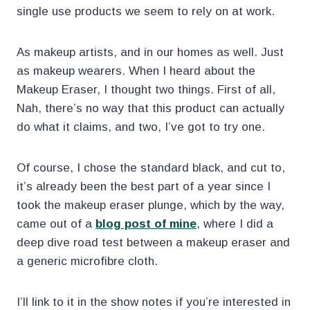
single use products we seem to rely on at work.
As makeup artists, and in our homes as well. Just
as makeup wearers. When I heard about the
Makeup Eraser, I thought two things. First of all,
Nah, there’s no way that this product can actually
do what it claims, and two, I’ve got to try one.
Of course, I chose the standard black, and cut to,
it’s already been the best part of a year since I
took the makeup eraser plunge, which by the way,
came out of a
blog post of mine
, where I did a
deep dive road test between a makeup eraser and
a generic microfibre cloth.
I’ll link to it in the show notes if you’re interested in