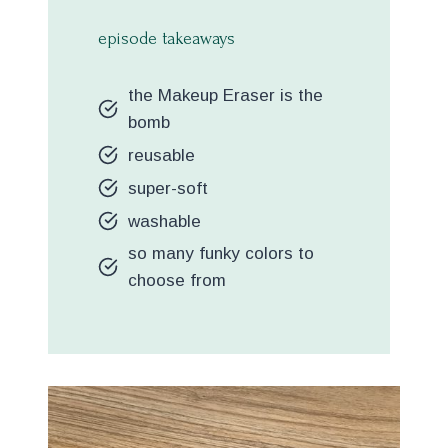
episode takeaways
the Makeup Eraser is the
bomb
reusable
super-soft
washable
so many funky colors to
choose from