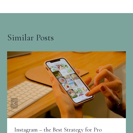
Similar Posts
Instagram – the Best Strategy for Pro