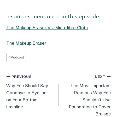
resources mentioned in this episode
The Makeup Eraser Vs. Microfibre Cloth
The Makeup Eraser
Post
#
Podcast
Tags:
Post
PREVIOUS
NEXT
Why You Should Say
The Most Important
navigation
Goodbye to Eyeliner
Reasons Why You
on Your Bottom
Shouldn’t Use
Lashline
Foundation to Cover
Bruises