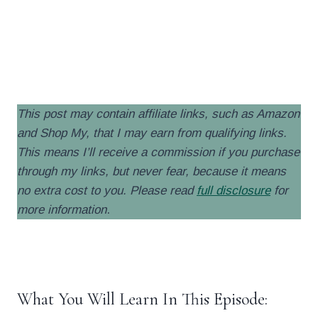
.
.
This post may contain affiliate links, such as Amazon
and Shop My, that I may earn from qualifying links.
This means I’ll receive a commission if you purchase
through my links, but never fear, because it means
no extra cost to you. Please read
full disclosure
for
more information
.
.
What You Will Learn In This Episode: