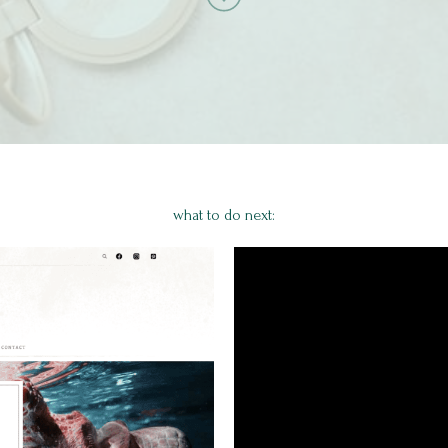
what to do next: