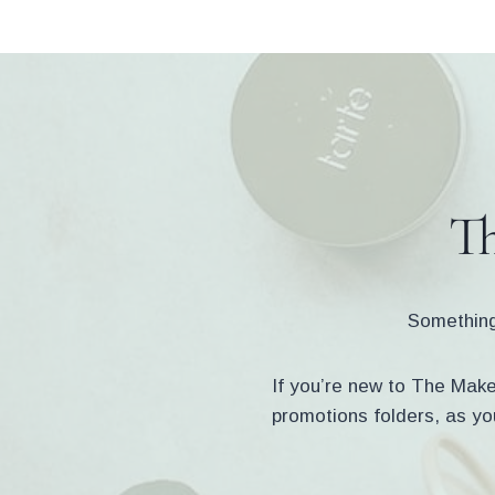
Skip
to
content
Th
Something 
If you’re new to The Makeu
promotions folders, as yo