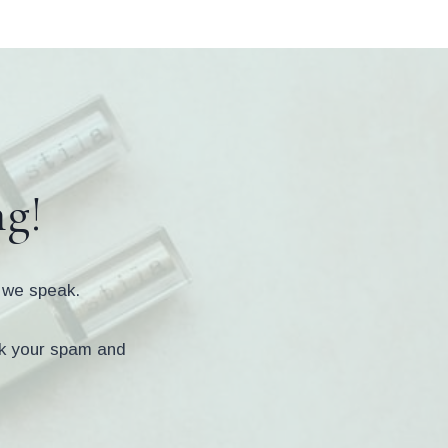
ng!
s we speak.
eck your spam and