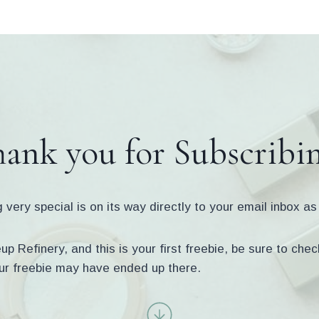
ank you for Subscribi
very special is on its way directly to your email inbox a
p Refinery, and this is your first freebie, be sure to ch
ur freebie may have ended up there.