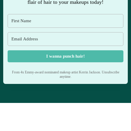
flair of hair to your makeups today!
I wanna punch hair!
From 4x Emmy-award nominated makeup artist Kerrin Jackson. Unsubscribe
anytime.