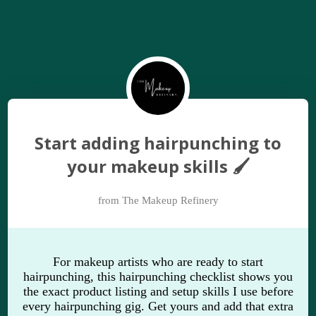
Start adding hairpunching to
your makeup skills 🖌
from The Makeup Refinery
For makeup artists who are ready to start
hairpunching, this hairpunching checklist shows you
the exact product listing and setup skills I use before
every hairpunching gig. Get yours and add that extra